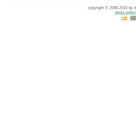
copyright © 2009,2016 by th
about websi