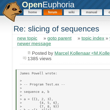
Open
Euphoria
home
forum
wiki
manual
Re: slicing of sequences
new topic
»
goto parent
»
topic index
»
newer message
Posted by
Marcel Kollenaar <M.Koll
1385 views
James Powell wrote:

>

> -- Program Test.ex --

>

> sequence a, b

>

> a = {{1, 2, 3},

>         {4, 5, 6},

>         {7, 8, 9}}
