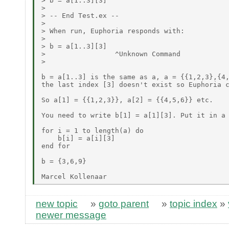
> b = a[1..3][3]

>

> -- End Test.ex --

>

> When run, Euphoria responds with:

>

> b = a[1..3][3]

>                 ^Unknown Command

>

b = a[1..3] is the same as a, a = {{1,2,3},{4,
the last index [3] doesn't exist so Euphoria c
So a[1] = {{1,2,3}}, a[2] = {{4,5,6}} etc.

You need to write b[1] = a[1][3]. Put it in a 
for i = 1 to length(a) do

    b[i] = a[i][3]

end for

b = {3,6,9}

new topic
»
goto parent
»
topic index
»
newer message