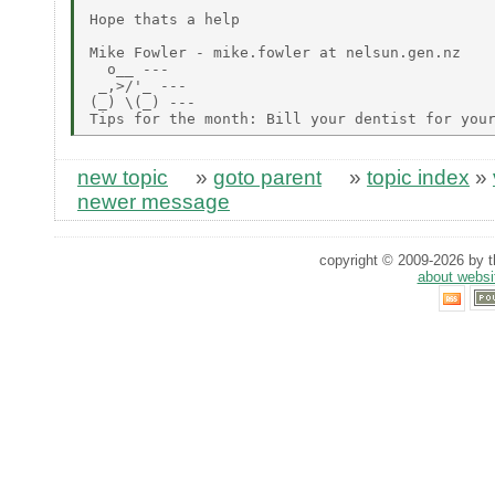
Hope thats a help

Mike Fowler - mike.fowler at nelsun.gen.nz

  o__ ---

 _,>/'_ ---

(_) \(_) ---

new topic
»
goto parent
»
topic index
»
newer message
copyright © 2009-2026 by th
about websi