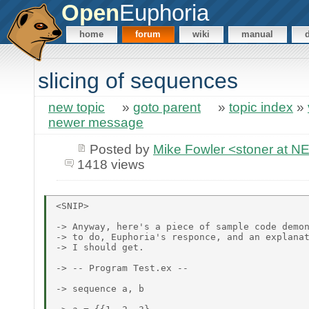
Open
Euphoria
home
forum
wiki
manual
slicing of sequences
new topic
»
goto parent
»
topic index
»
newer message
Posted by
Mike Fowler <stoner at
1418 views
<SNIP>

-> Anyway, here's a piece of sample code demon
-> to do, Euphoria's responce, and an explanat
-> I should get.

-> -- Program Test.ex --

-> sequence a, b
