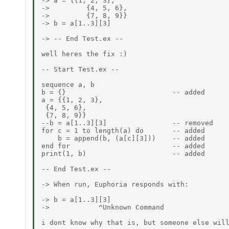
-> a = {{1, 2, 3},

->         {4, 5, 6},

->         {7, 8, 9}}

-> b = a[1..3][3]

-> -- End Test.ex --

well heres the fix :)

-- Start Test.ex --

sequence a, b

b = {}                          -- added

a = {{1, 2, 3},

 {4, 5, 6},

 {7, 8, 9}}

--b = a[1..3][3]                -- removed

for c = 1 to length(a) do       -- added

    b = append(b, (a[c][3]))    -- added

end for                         -- added

print(1, b)                     -- added

-- End Test.ex --

-> When run, Euphoria responds with:

-> b = a[1..3][3]

->            ^Unknown Command

i dont know why that is, but someone else will