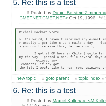
5. Re: this is a test
Posted by
Daniel Berstein Zimmerma
CMETNET.CMET.NET>
Oct 19, 1996
1
Michael Packard wrote:

> It's weird, I haven't received any e-mail in
> usually I get like 8-20 e-mails a day.  Plea
> you don't receive this, let me know =)

        I got it OK here in Chile ( quite far 
By the way I posted a menu file several days a
        recieved any

 comments, if any got

new topic
»
goto parent
»
topic index
»
6. Re: this is a test
Posted by
Marcel Kollenaar <M.Koll
1418 views