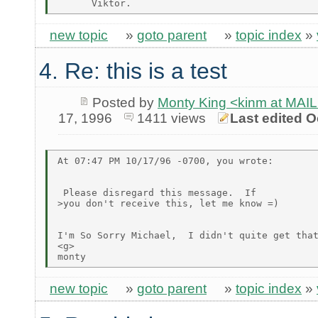
new topic
»
goto parent
»
topic index
»
4. Re: this is a test
Posted by
Monty King <kinm at M
17, 1996
1411 views
Last edited O
At 07:47 PM 10/17/96 -0700, you wrote:

 Please disregard this message.  If

>you don't receive this, let me know =)

I'm So Sorry Michael,  I didn't quite get that
<g>

new topic
»
goto parent
»
topic index
»