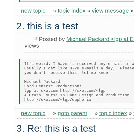
new topic
»
topic index
»
view message
2. this is a test
Posted by
Michael Packard <lgp at
views
It's weird, I haven't received any e-mail in a
usually I get like 8-20 e-mails a day.  Please
you don't receive this, let me know =)

Michael Packard

Lord Generic Productions

lgp at exo.com http://exo.com/~lgp

A Crash Course in Game Design and Production

new topic
»
goto parent
»
topic index
»
3. Re: this is a test