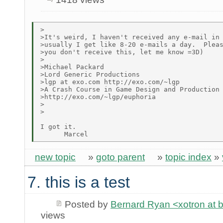
>

>It's weird, I haven't received any e-mail in 
>usually I get like 8-20 e-mails a day.  Pleas
>you don't receive this, let me know =3D)

>

>Michael Packard

>Lord Generic Productions

>lgp at exo.com http://exo.com/~lgp

>A Crash Course in Game Design and Production

>http://exo.com/~lgp/euphoria

>

>

I got it.

new topic
»
goto parent
»
topic index
»
7. this is a test
Posted by
Bernard Ryan <xotron at 
views