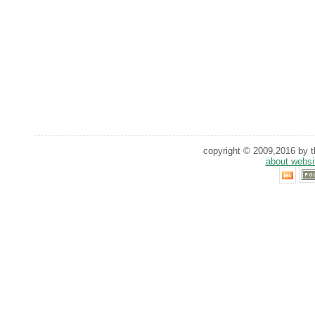
copyright © 2009,2016 by th
about websi