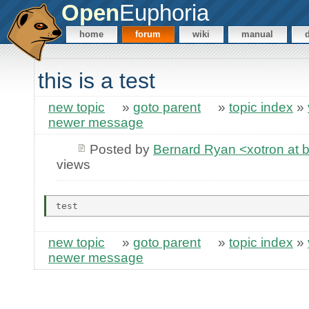
Open
Euphoria
home
forum
wiki
manual
this is a test
new topic
»
goto parent
»
topic index
»
newer message
Posted by
Bernard Ryan <xotron at 
views
new topic
»
goto parent
»
topic index
»
newer message