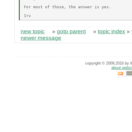
For most of those, the answer is yes.

new topic
»
goto parent
»
topic index
»
newer message
copyright © 2009,2016 by th
about websi