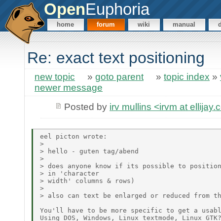
Open
Euphoria
home
forum
wiki
manual
Re: exact text positioning
new topic
»
goto parent
»
topic index
»
newer message
Posted by
irv mullins <irvm at ellijay
eel picton wrote:

> 

> hello - guten tag/abend

> 

> does anyone know if its possible to position
> in 'character

> width' columns & rows)

> 

> also can text be enlarged or reduced from th
You'll have to be more specific to get a usabl
Using DOS, Windows, Linux textmode, Linux GTK?