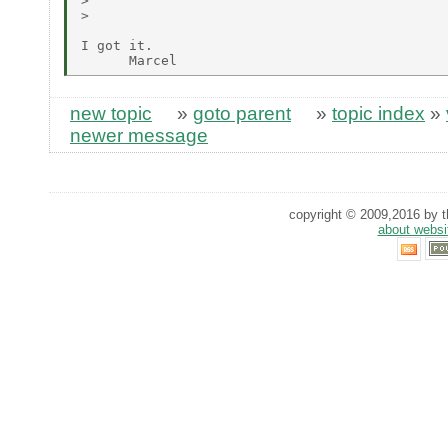
>

>

I got it.

new topic
»
goto parent
»
topic index
»
newer message
copyright © 2009,2016 by th
about websi