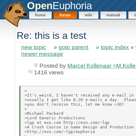
Open
Euphoria
home
forum
wiki
manual
Re: this is a test
new topic
»
goto parent
»
topic index
»
newer message
Posted by
Marcel Kollenaar <M.Koll
1416 views
>

>It's weird, I haven't received any e-mail in 
>usually I get like 8-20 e-mails a day.  Pleas
>you don't receive this, let me know =3D)

>

>Michael Packard

>Lord Generic Productions

>lgp at exo.com http://exo.com/~lgp

>A Crash Course in Game Design and Production

>http://exo.com/~lgp/euphoria
