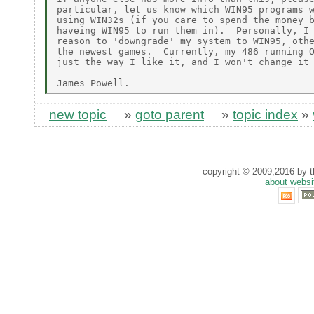
particular, let us know which WIN95 programs w
using WIN32s (if you care to spend the money b
haveing WIN95 to run them in).  Personally, I 
reason to 'downgrade' my system to WIN95, othe
the newest games.  Currently, my 486 running O
just the way I like it, and I won't change it 
new topic
»
goto parent
»
topic index
»
copyright © 2009,2016 by th
about websi