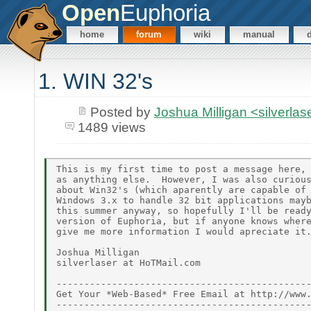
Open
Euphoria
home
forum
wiki
manual
1. WIN 32's
Posted by
Joshua Milligan <silverl
1489 views
This is my first time to post a message here, 
as anything else.  However, I was also curious
about Win32's (which aparently are capable of 
Windows 3.x to handle 32 bit applications mayb
this summer anyway, so hopefully I'll be ready
version of Euphoria, but if anyone knows where
give me more information I would apreciate it.
Joshua Milligan

silverlaser at HoTMail.com

----------------------------------------------
Get Your *Web-Based* Free Email at http://www.