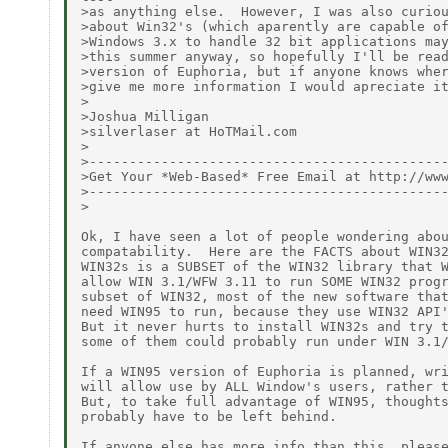
>as anything else.  However, I was also curiou
>about Win32's (which aparently are capable of
>Windows 3.x to handle 32 bit applications may
>this summer anyway, so hopefully I'll be read
>version of Euphoria, but if anyone knows wher
>give me more information I would apreciate it
>

>Joshua Milligan

>silverlaser at HoTMail.com

>

>---------------------------------------------
>Get Your *Web-Based* Free Email at http://www
>---------------------------------------------
>

Ok, I have seen a lot of people wondering abou
compatability.  Here are the FACTS about WIN32
WIN32s is a SUBSET of the WIN32 library that W
allow WIN 3.1/WFW 3.11 to run SOME WIN32 progr
subset of WIN32, most of the new software that
need WIN95 to run, because they use WIN32 API'
But it never hurts to install WIN32s and try t
some of them could probably run under WIN 3.1/
If a WIN95 version of Euphoria is planned, wri
will allow use by ALL Window's users, rather t
But, to take full advantage of WIN95, thoughts
probably have to be left behind.

If anyone else has more info than this, please