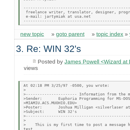
----------------------------------------------
 freelance writer, translator, designer, progr
 e-mail: jartymiak at usa.net

new topic
»
goto parent
»
topic index
»
3. Re: WIN 32's
Posted by
James Powell <Wizard a
views
At 02:18 PM 3/25/97 -0500, you wrote:

>

>---------------------- Information from the m
>Sender:       Euphoria Programming for MS-DOS
>MIAMIU.ACS.MUOHIO.EDU>

>Poster:       Joshua Milligan <silverlaser at
>Subject:      WIN 32's

>---------------------------------------------
>

>    This is my first time to post a message h
test
