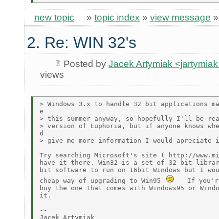
new topic
»
topic index
»
view message
2. Re: WIN 32's
Posted by
Jacek Artymiak <jartymia
views
> Windows 3.x to handle 32 bit applications ma
e

> this summer anyway, so hopefully I'll be rea
> version of Euphoria, but if anyone knows whe
d

> give me more information I would apreciate i
Try searching Microsoft's site ( http://www.mi
have it there. Win32 is a set of 32 bit librar
bit software to run on 16bit Windows but I wou
cheap way of upgrading to Win95 
   If you'r
buy the one that comes with Windows95 or Windo
it.

--

Jacek Artymiak
