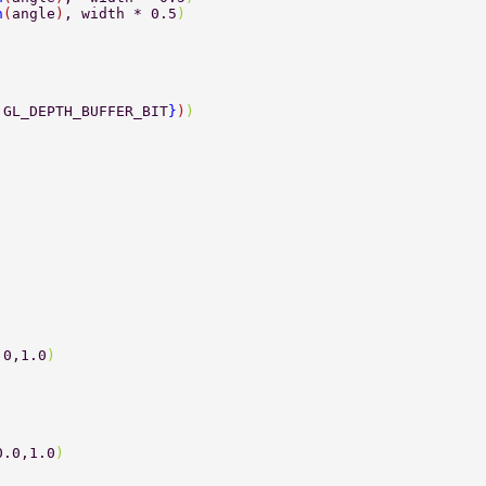
n
(
angle
)
, width * 0.5
) 
,GL_DEPTH_BUFFER_BIT
}
)
) 
.0,1.0
) 
0.0,1.0
) 