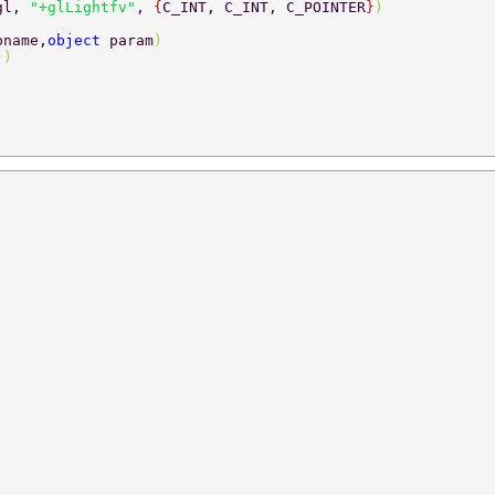
gl, 
"+glLightfv"
, 
{
C_INT, C_INT, C_POINTER
}
) 
pname,
object 
param
) 
)
) 