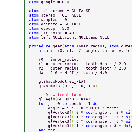
atom 
gangle = 0.0 
atom 
fullscreen = GL_FALSE 
atom 
stereo = GL_FALSE 
atom 
samples = 0 
atom 
animate = GL_TRUE 
atom 
eyesep = 5.0 
atom 
fix_point = 40.0 
atom 
left=NULL,right=NULL,asp=NULL 
procedure 
gear
(
atom 
inner_radius, 
atom 
oute
    atom 
i, r0, r1, r2, angle, da, u, v, le
    r0 = inner_radius 
    r1 = outer_radius - tooth_depth / 2.0 
    r2 = outer_radius + tooth_depth / 2.0 
    da = 2.0 * M_PI / teeth / 4.0 
    glShadeModel
(
GL_FLAT
) 
    glNormal3f
(
0.0, 0.0, 1.0
) 
    -- Draw front face 
    glBegin
(
GL_QUAD_STRIP
) 
    for 
j = 0 
to 
teeth - 1 
do 
        angle = j * 2.0 * M_PI / teeth 
        glVertex3f
(
r0 * 
cos
(
angle
)
, r0 * 
si
        glVertex3f
(
r1 * 
cos
(
angle
)
, r1 * 
si
        glVertex3f
(
r0 * 
cos
(
angle
)
, r0 * 
si
        glVertex3f
(
r1 * 
cos
(
angle + 3 * da
)
    end for 