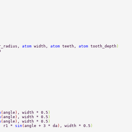
r_radius, 
atom 
width, 
atom 
teeth, 
atom 
tooth_depth
) 
n 
n
(
angle
)
, width * 0.5
) 
n
(
angle
)
, width * 0.5
) 
n
(
angle
)
, width * 0.5
) 
, r1 * 
sin
(
angle + 3 * da
)
, width * 0.5
) 