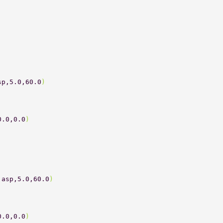
 
sp,5.0,60.0
) 
0.0,0.0
) 
 
 
,asp,5.0,60.0
) 
0.0,0.0
) 