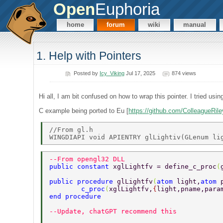
Open
Euphoria
home
forum
wiki
manual
1. Help with Pointers
Posted by
Icy_Viking
Jul 17, 2025
874 views
Hi all, I am bit confused on how to wrap this pointer. I tried usi
C example being ported to Eu [
https://github.com/ColleagueRi
//From gl.h 

--From opengl32 DLL 
public constant 
xglLightfv = define_c_proc
(
public procedure 
glLightfv
(
atom 
light,
atom 
	c_proc
(
xglLightfv,
{
light,pname,para
end procedure 
--Update, chatGPT recommend this 