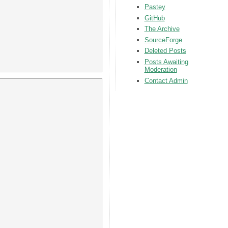
Pastey
GitHub
The Archive
SourceForge
Deleted Posts
Posts Awaiting
Moderation
Contact Admin