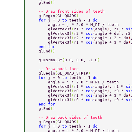
    glEnd
() 
    -- Draw front sides of teeth 
    glBegin
(
GL_QUADS
) 
    for 
j = 0 
to 
teeth - 1 
do 
        angle = j * 2.0 * M_PI / teeth 
        glVertex3f
(
r1 * 
cos
(
angle
)
, r1 * 
si
        glVertex3f
(
r2 * 
cos
(
angle + da
)
, r2
        glVertex3f
(
r2 * 
cos
(
angle + 2 * da
)
        glVertex3f
(
r1 * 
cos
(
angle + 3 * da
)
    end for 
    glEnd
() 
    glNormal3f
(
0.0, 0.0, -1.0
) 
    -- Draw back face 
    glBegin
(
GL_QUAD_STRIP
) 
    for 
j = 0 
to 
teeth - 1 
do 
        angle = j * 2.0 * M_PI / teeth 
        glVertex3f
(
r1 * 
cos
(
angle
)
, r1 * 
si
        glVertex3f
(
r0 * 
cos
(
angle
)
, r0 * 
si
        glVertex3f
(
r1 * 
cos
(
angle + 3 * da
)
        glVertex3f
(
r0 * 
cos
(
angle
)
, r0 * 
si
    end for 
    glEnd
() 
    -- Draw back sides of teeth 
    glBegin
(
GL_QUADS
) 
    for 
j = 0 
to 
teeth - 1 
do 
        angle = j * 2.0 * M_PI / teeth 