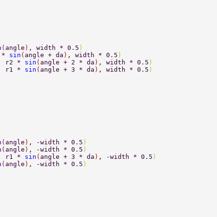
n
(
angle
)
, width * 0.5
) 
 * 
sin
(
angle + da
)
, width * 0.5
) 
, r2 * 
sin
(
angle + 2 * da
)
, width * 0.5
) 
, r1 * 
sin
(
angle + 3 * da
)
, width * 0.5
) 
n
(
angle
)
, -width * 0.5
) 
n
(
angle
)
, -width * 0.5
) 
, r1 * 
sin
(
angle + 3 * da
)
, -width * 0.5
) 
n
(
angle
)
, -width * 0.5
) 