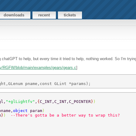
downloads
recent
tickets
ng chatGPT to help, but every time it tried to help, nothing worked. So I'm tryin
ley/RGFW/blob/main/examples/gears/gears.c
]
gl,
"+glLightfv"
,
{
C_INT,C_INT,C_POINTER
}
) 
pname,
object 
param
) 
m
}
)  
--There's gotta be a better way to wrap this? 