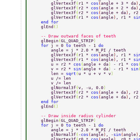
        glVertex3f
(
r1 * 
cos
(
angle + 3 * da
)
        glVertex3f
(
r2 * 
cos
(
angle + 2 * da
)
        glVertex3f
(
r2 * 
cos
(
angle + da
)
, r2
        glVertex3f
(
r1 * 
cos
(
angle
)
, r1 * 
si
    end for 
    glEnd
() 
    -- Draw outward faces of teeth 
    glBegin
(
GL_QUAD_STRIP
) 
    for 
j = 0 
to 
teeth - 1 
do 
        angle = j * 2.0 * M_PI / teeth 
        glVertex3f
(
r1 * 
cos
(
angle
)
, r1 * 
si
        glVertex3f
(
r1 * 
cos
(
angle
)
, r1 * 
si
        u = r2 * 
cos
(
angle + da
) 
- r1 * 
cos
        v = r2 * 
sin
(
angle + da
) 
- r1 * 
sin
        len = 
sqrt
(
u * u + v * v
) 
        u /= len 
        v /= len 
        glNormal3f
(
v, -u, 0.0
) 
        glVertex3f
(
r2 * 
cos
(
angle + da
)
, r2
        glVertex3f
(
r2 * 
cos
(
angle + da
)
, r2
    end for 
    glEnd
() 
    -- Draw inside radius cylinder 
    glBegin
(
GL_QUAD_STRIP
) 
    for 
j = 0 
to 
teeth - 1 
do 
        angle = j * 2.0 * M_PI / teeth 
        glNormal3f
(
-
cos
(
angle
)
, -
sin
(
angle
)
        glVertex3f
(
r0 * 
cos
(
angle
)
, r0 * 
si