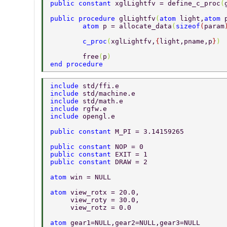
public constant 
xglLightfv = define_c_proc
(
public procedure 
glLightfv
(
atom 
light,
atom 
	atom 
p = allocate_data
(
sizeof
(
param
	c_proc
(
xglLightfv,
{
light,pname,p
}
) 
	free
(
p
) 
end procedure 
include 
std/ffi.e 
include 
std/machine.e 
include 
std/math.e 
include 
rgfw.e 
include 
opengl.e 
public constant 
M_PI = 3.14159265 
public constant 
NOP = 0 
public constant 
EXIT = 1 
public constant 
DRAW = 2 
atom 
win = NULL 
atom 
view_rotx = 20.0, 
     view_roty = 30.0, 
     view_rotz = 0.0 
atom 
gear1=NULL,gear2=NULL,gear3=NULL 