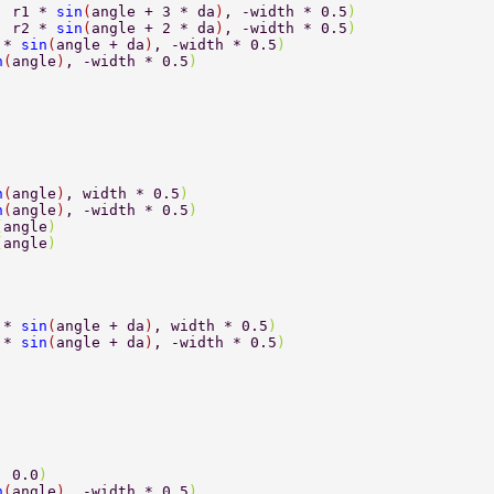
, r1 * 
sin
(
angle + 3 * da
)
, -width * 0.5
) 
, r2 * 
sin
(
angle + 2 * da
)
, -width * 0.5
) 
 * 
sin
(
angle + da
)
, -width * 0.5
) 
n
(
angle
)
, -width * 0.5
) 
n
(
angle
)
, width * 0.5
) 
n
(
angle
)
, -width * 0.5
) 
(
angle
) 
(
angle
) 
 * 
sin
(
angle + da
)
, width * 0.5
) 
 * 
sin
(
angle + da
)
, -width * 0.5
) 
, 0.0
) 
n
(
angle
)
, -width * 0.5
) 