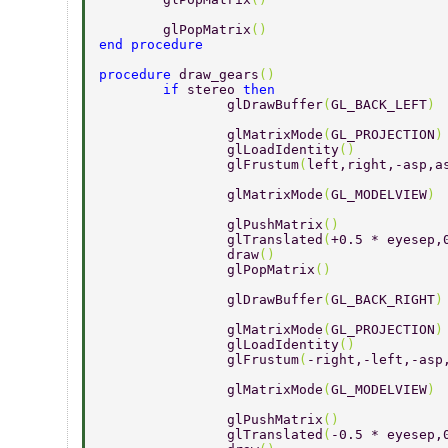
	glPopMatrix
() 
end procedure 
procedure 
draw_gears
() 
	if 
stereo 
then 
		glDrawBuffer
(
GL_BACK_LEFT
) 
		glMatrixMode
(
GL_PROJECTION
)
		glLoadIdentity
() 
		glFrustum
(
left,right,-asp,a
		glMatrixMode
(
GL_MODELVIEW
) 
		glPushMatrix
() 
		glTranslated
(
+0.5 * eyesep,
		draw
() 
		glPopMatrix
() 
		glDrawBuffer
(
GL_BACK_RIGHT
)
		glMatrixMode
(
GL_PROJECTION
)
		glLoadIdentity
() 
		glFrustum
(
-right,-left,-asp
		glMatrixMode
(
GL_MODELVIEW
) 
		glPushMatrix
() 
		glTranslated
(
-0.5 * eyesep,