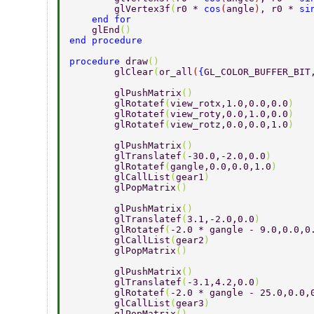
        glVertex3f
(
r0 * 
cos
(
angle
)
, r0 * 
si
    end for 
    glEnd
() 
end procedure 
procedure 
draw
() 
	glClear
(
or_all
(
{
GL_COLOR_BUFFER_BIT
	glPushMatrix
() 
	glRotatef
(
view_rotx,1.0,0.0,0.0
) 
	glRotatef
(
view_roty,0.0,1.0,0.0
) 
	glRotatef
(
view_rotz,0.0,0.0,1.0
) 
	glPushMatrix
() 
	glTranslatef
(
-30.0,-2.0,0.0
) 
	glRotatef
(
gangle,0.0,0.0,1.0
) 
	glCallList
(
gear1
) 
	glPopMatrix
() 
	glPushMatrix
() 
	glTranslatef
(
3.1,-2.0,0.0
) 
	glRotatef
(
-2.0 * gangle - 9.0,0.0,0
	glCallList
(
gear2
) 
	glPopMatrix
() 
	glPushMatrix
() 
	glTranslatef
(
-3.1,4.2,0.0
) 
	glRotatef
(
-2.0 * gangle - 25.0,0.0,
	glCallList
(
gear3
) 
	glPopMatrix
() 