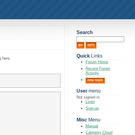
Search
Quick
Links
g here.
Forum Home
Recent Forum
Activity
new topic
User
menu
Not signed in.
Login
Sign-up
Misc
Menu
Manual
Category Cloud