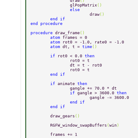
		draw
() 
		glPopMatrix
() 
		else 
			draw
() 
	end if 
end procedure 
procedure 
draw_frame
() 
	atom 
frames = 0 
	atom 
rot0 = -1.0, rate0 = -1.0 
	atom 
dt, t = 
time
() 
	if 
rot0 < 0.0 
then 
		rot0 = t 
		dt = t - rot0 
		rot0 = t 
	end if 
	if 
animate 
then 
		gangle += 70.0 * dt 
		if 
gangle > 3600.0 
then 
			gangle -= 3600.0 
		end if 
	end if 
	draw_gears
() 
	RGFW_window_swapBuffers
(
win
) 
	frames += 1 