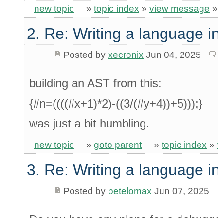
new topic
»
topic index
»
view message
2. Re: Writing a language i
Posted by
xecronix
Jun 04, 2025
building an AST from this:
{#n=((((#x+1)*2)-((3/(#y+4))+5)));}
was just a bit humbling.
new topic
»
goto parent
»
topic index
»
3. Re: Writing a language i
Posted by
petelomax
Jun 07, 2025