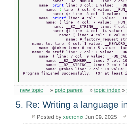
             name: __BZ__NUMBER__ line: 2 col
       name: 
print 
line: 3 col: 1 value: __FU
          name: 
( 
line: 3 col: 6 value: __FUN
             name: $r line: 3 col: 7 value:  
       name: 
printf 
line: 4 col: 1 value: __F
          name: ( line: 4 col: 7 value: __FUN
             name: __BZ__STRING__ line: 4 col
             name: @t line: 4 col: 14 value: 
                name: [ line: 4 col: 16 value
                   name: #_factory_request_st
    name: let line: 6 col: 1 value: __KEYWORD
       name: @token line: 6 col: 5 value:  fa
    name: do_stuff line: 7 col: 1 value: __FU
       name: ( line: 7 col: 9 value: __FUN_CA
          name: __BZ__NUMBER__ line: 7 col: 1
          name: __BZ__STRING__ line: 7 col: 1
          name: @token line: 7 col: 19 value:
Program finished Successfully.  (Or at least 
new topic
»
goto parent
»
topic index
»
5. Re: Writing a language i
Posted by
xecronix
Jun 09, 2025