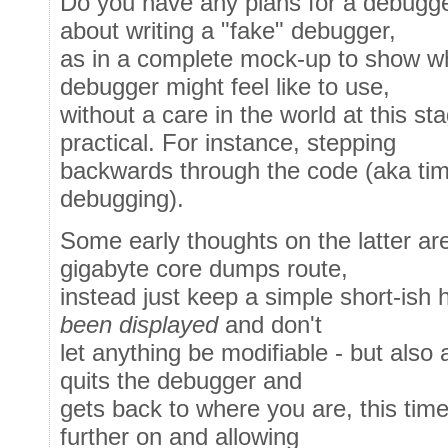
Do you have any plans for a debugger
about writing a "fake" debugger,
as in a complete mock-up to show wh
debugger might feel like to use,
without a care in the world at this st
practical. For instance, stepping
backwards through the code (aka tim
debugging).
Some early thoughts on the latter are
gigabyte core dumps route,
instead just keep a simple short-ish 
been displayed
and don't
let anything be modifiable - but also 
quits the debugger and
gets back to where you are, this tim
further on and allowing