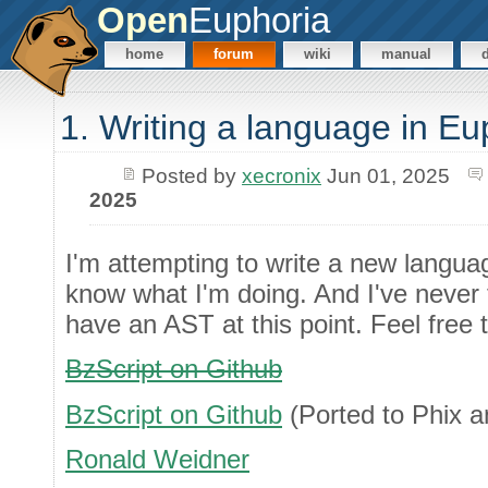
Open
Euphoria
home
forum
wiki
manual
1. Writing a language in Eu
Posted by
xecronix
Jun 01, 2025
2025
I'm attempting to write a new languag
know what I'm doing. And I've never tr
have an AST at this point. Feel free to
BzScript on Github
BzScript on Github
(Ported to Phix 
Ronald Weidner