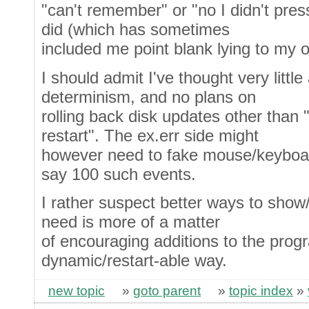
"can't remember" or "no I didn't pres
did (which has sometimes
included me point blank lying to my 
I should admit I've thought very littl
determinism, and no plans on
rolling back disk updates other than "
restart". The ex.err side might
however need to fake mouse/keyboard
say 100 such events.
I rather suspect better ways to show/
need is more of a matter
of encouraging additions to the prog
dynamic/restart-able way.
new topic
»
goto parent
»
topic index
»