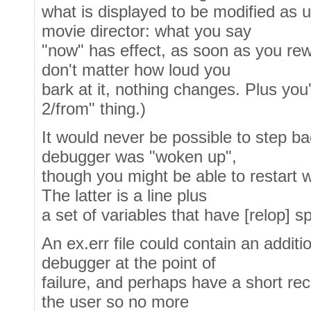
what is displayed to be modified as u
movie director: what you say
"now" has effect, as soon as you rewi
don't matter how loud you
bark at it, nothing changes. Plus you
2/from" thing.)
It would never be possible to step bac
debugger was "woken up",
though you might be able to restart w
The latter is a line plus
a set of variables that have [relop] sp
An ex.err file could contain an additio
debugger at the point of
failure, and perhaps have a short rec
the user so no more