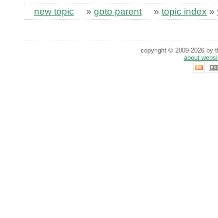
new topic
»
goto parent
»
topic index
»
copyright © 2009-2026 by th
about websi