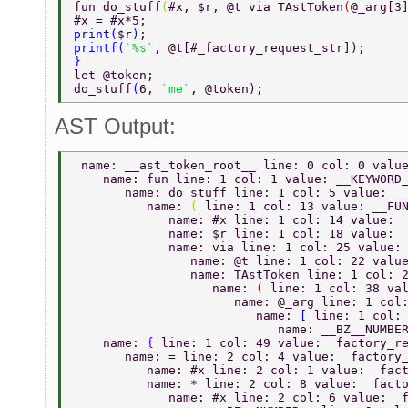
fun do_stuff
(
#x, $r, @t via TAstToken
(
@_arg[3
#x = #x*5; 
print
(
$r
)
; 
printf
(
`%s`
, @t[#_factory_request_str]); 
} 
let @token; 
do_stuff
(
6, 
`me`
, @token); 
AST Output:
 name: __ast_token_root__ line: 0 col: 0 valu
    name: fun line: 1 col: 1 value: __KEYWORD
       name: do_stuff line: 1 col: 5 value: _
          name: 
( 
line: 1 col: 13 value: __FU
             name: #x line: 1 col: 14 value: 
             name: $r line: 1 col: 18 value: 
             name: via line: 1 col: 25 value:
                name: @t line: 1 col: 22 valu
                name: TAstToken line: 1 col: 
                   name: 
( 
line: 1 col: 38 va
                      name: @_arg line: 1 col
                         name: 
[ 
line: 1 col:
                            name: __BZ__NUMBE
    name: 
{ 
line: 1 col: 49 value:  factory_r
       name: = line: 2 col: 4 value:  factory
          name: #x line: 2 col: 1 value:  fac
          name: * line: 2 col: 8 value:  fact
             name: #x line: 2 col: 6 value:  