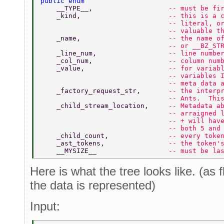
public enum   
    __TYPE__,                   
-- must be fi
    _kind,                      
-- this is a 
                                -- literal, o
                                -- valuable t
    _name,                      
-- the name o
                                -- or __BZ_ST
    _line_num,                  
-- line numbe
    _col_num,                   
-- column num
    _value,                     
-- for variab
                                -- variables 
                                -- meta data 
    _factory_request_str,       
-- the interp
                                -- Ants.  Thi
    _child_stream_location,     
-- Metadata a
                                -- arraigned 
                                -- + will hav
                                -- both 5 and
    _child_count,               
-- every toke
    _ast_tokens,                
-- the token'
    __MYSIZE__                  
-- must be la
Here is what the tree looks like. (as 
the data is represented)
Input: