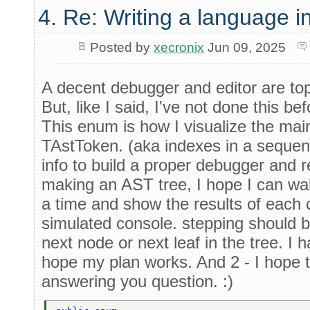
4. Re: Writing a language i
Posted by
xecronix
Jun 09, 2025
A decent debugger and editor are top 
But, like I said, I've not done this bef
This enum is how I visualize the mai
TAstToken. (aka indexes in a sequen
info to build a proper debugger and r
making an AST tree, I hope I can wal
a time and show the results of each
simulated console. stepping should b
next node or next leaf in the tree. I h
hope my plan works. And 2 - I hope t
answering you question. :)