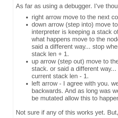
As far as using a debugger. I've thoug
right arrow move to the next c
down arrow (step into) move t
interpreter is keeping a stack of
what happens move to the node 
said a different way... stop wh
stack len + 1.
up arrow (step out) move to th
stack. or said a different way.
current stack len - 1.
left arrow - I agree with you. w
backwards. And as long was we
be mutated allow this to happ
Not sure if any of this works yet. But,