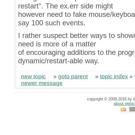
restart". The ex.err side might
however need to fake mouse/keyboard
say 100 such events.
I rather suspect better ways to show/
need is more of a matter
of encouraging additions to the prog
dynamic/restart-able way.
new topic
»
goto parent
»
topic index
»
newer message
copyright © 2009,2016 by th
about websi