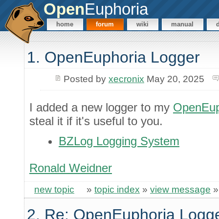
Open
Euphoria
home
forum
wiki
manual
1. OpenEuphoria Logger
Posted by
xecronix
May 20, 2025
I added a new logger to my
OpenEup
steal it if it's useful to you.
BZLog Logging System
Ronald Weidner
new topic
»
topic index
»
view message
2. Re: OpenEuphoria Logg