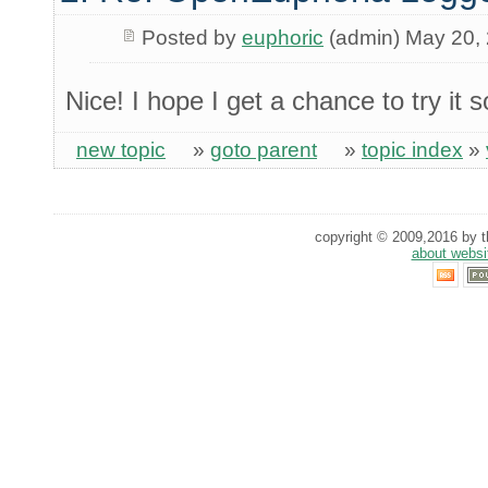
Posted by
euphoric
(admin) May 20,
Nice! I hope I get a chance to try it
new topic
»
goto parent
»
topic index
»
copyright © 2009,2016 by th
about websi