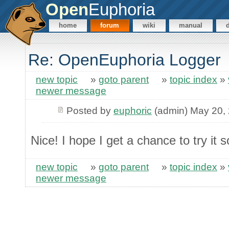
Open
Euphoria
home
forum
wiki
manual
Re: OpenEuphoria Logger
new topic
»
goto parent
»
topic index
»
newer message
Posted by
euphoric
(admin) May 20,
Nice! I hope I get a chance to try it
new topic
»
goto parent
»
topic index
»
newer message