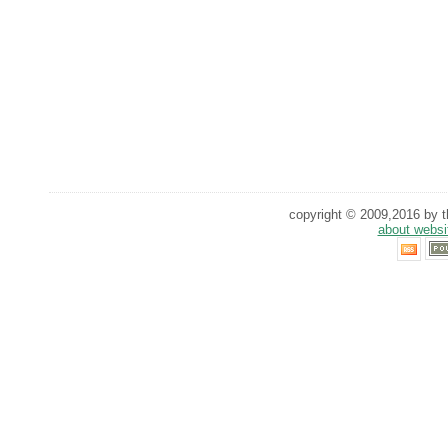
copyright © 2009,2016 by th
about websi