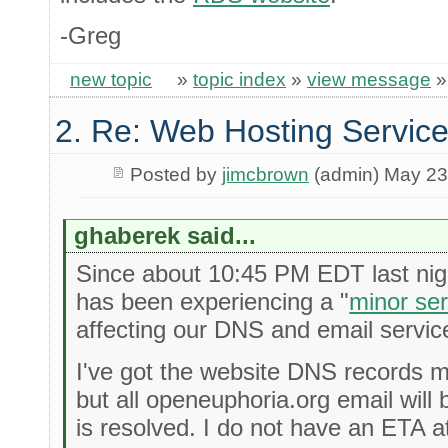
-Greg
new topic
»
topic index
»
view message
2. Re: Web Hosting Servic
Posted by
jimcbrown
(admin) May 23
ghaberek said...
Since about 10:45 PM EDT last nigh
has been experiencing a "
minor se
affecting our DNS and email servic
I've got the website DNS records 
but all openeuphoria.org email will 
is resolved. I do not have an ETA at