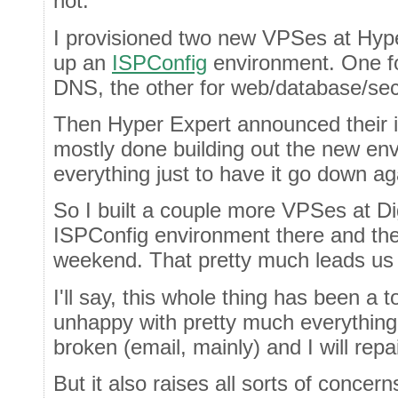
not.
I provisioned two new VPSes at Hype
up an
ISPConfig
environment. One fo
DNS, the other for web/database/s
Then Hyper Expert announced their 
mostly done building out the new env
everything just to have it go down ag
So I built a couple more VPSes at D
ISPConfig environment there and the
weekend. That pretty much leads us 
I'll say, this whole thing has been a t
unhappy with pretty much everything. 
broken (email, mainly) and I will repa
But it also raises all sorts of concern