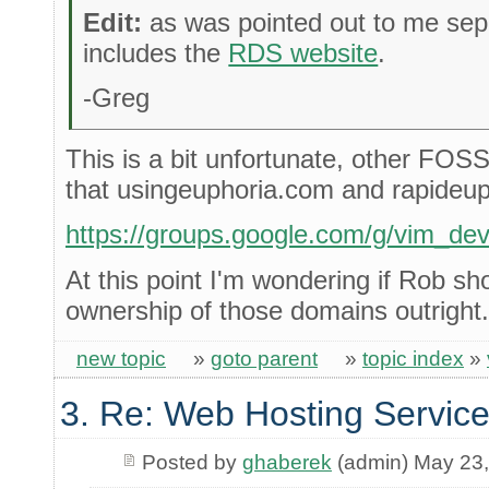
Edit:
as was pointed out to me sepa
includes the
RDS website
.
-Greg
This is a bit unfortunate, other FOSS
that usingeuphoria.com and rapideup
https://groups.google.com/g/vim_d
At this point I'm wondering if Rob sho
ownership of those domains outright.
new topic
»
goto parent
»
topic index
»
3. Re: Web Hosting Servic
Posted by
ghaberek
(admin) May 23