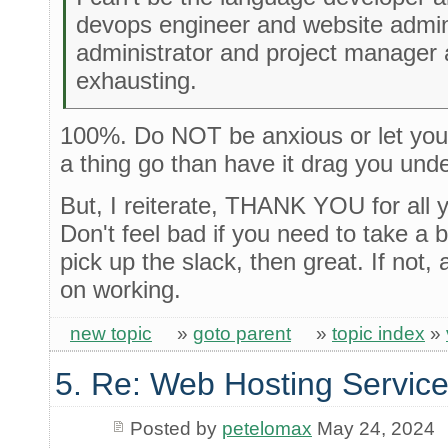
devops engineer and website admin
administrator and project manager 
exhausting.
100%. Do NOT be anxious or let your 
a thing go than have it drag you unde
But, I reiterate, THANK YOU for all 
Don't feel bad if you need to take a 
pick up the slack, then great. If not, 
on working.
new topic
»
goto parent
»
topic index
»
5. Re: Web Hosting Servic
Posted by
petelomax
May 24, 2024