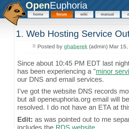
Open
Euphoria
home
forum
wiki
manual
1. Web Hosting Service Ou
Posted by
ghaberek
(admin) Mar 15,
Since about 10:45 PM EDT last night
has been experiencing a "
minor serv
our DNS and email services.
I've got the website DNS records mo
but all openeuphoria.org email will be
resolved. I do not have an ETA at thi
Edit:
as was pointed out to me separa
includes the
RDS website
.