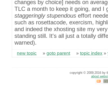
changes by choice] needs on average
TLC a month to keep it going, and I 
staggeringly stupendous
effort neede
such as rosettacode, exercism, highli
and indeed the xhosting site my very 
standing still. It's all just a totally d
warned).
new topic
»
goto parent
»
topic index
»
copyright © 2009,2016 by th
about websi