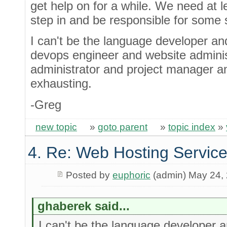
get help on for a while. We need at 
step in and be responsible for some s
I can't be the language developer a
devops engineer and website admini
administrator and project manager an
exhausting.
-Greg
new topic
»
goto parent
»
topic index
»
4. Re: Web Hosting Servic
Posted by
euphoric
(admin) May 24,
ghaberek said...
I can't be the language developer