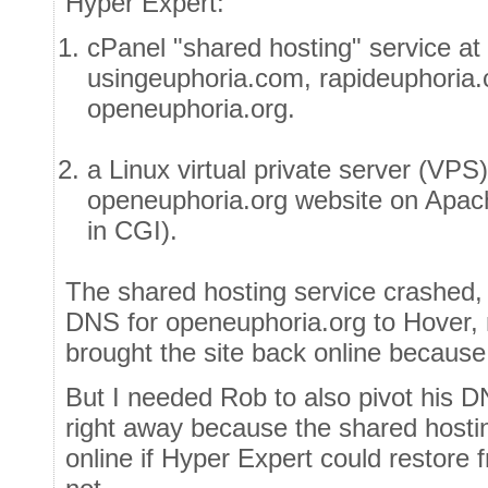
Hyper Expert:
cPanel "shared hosting" service at
usingeuphoria.com, rapideuphoria
openeuphoria.org.
a Linux virtual private server (VPS
openeuphoria.org website on Apa
in CGI).
The shared hosting service crashed, 
DNS for openeuphoria.org to Hover, 
brought the site back online because
But I needed Rob to also pivot his D
right away because the shared host
online if Hyper Expert could restore