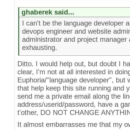
ghaberek said...
I can't be the language developer
devops engineer and website admin
administrator and project manager 
exhausting.
Ditto. I would help out, but doubt I h
clear, I'm not at all interested in doi
Euphoria/"language developer", but w
that help keep this site running and
send me a private email along the lin
address/userid/password, have a gand
t'other, DO NOT CHANGE ANYTHING",
It almost embarrasses me that my own