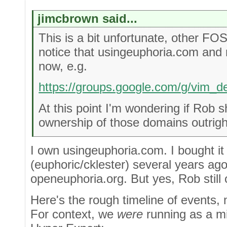
jimcbrown said...
This is a bit unfortunate, other FO
notice that usingeuphoria.com and
now, e.g.
https://groups.google.com/g/vim_
At this point I'm wondering if Rob s
ownership of those domains outrigh
I own usingeuphoria.com. I bought it
(euphoric/cklester) several years ago
openeuphoria.org. But yes, Rob stil
Here's the rough timeline of events,
For context, we
were
running as a mi