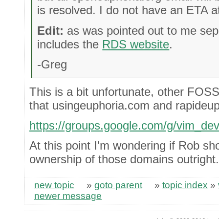
is resolved. I do not have an ETA at
Edit:
as was pointed out to me sepa
includes the
RDS website
.
-Greg
This is a bit unfortunate, other FOSS
that usingeuphoria.com and rapideup
https://groups.google.com/g/vim_d
At this point I'm wondering if Rob sho
ownership of those domains outright.
new topic
»
goto parent
»
topic index
»
newer message