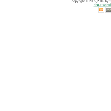
copyright © 2009,2016 by th
about websi