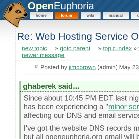
Open
Euphoria
home
forum
wiki
manual
Re: Web Hosting Service 
new topic
»
goto parent
»
topic index
»
newer message
Posted by
jimcbrown
(admin) May 23
ghaberek said...
Since about 10:45 PM EDT last nigh
has been experiencing a "
minor se
affecting our DNS and email servic
I've got the website DNS records 
but all openeuphoria.org email will 