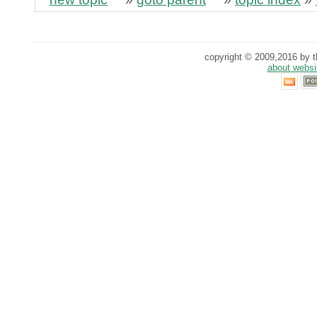
copyright © 2009,2016 by th
about websi