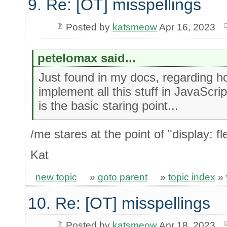
9. Re: [OT] misspellings
Posted by
katsmeow
Apr 16, 2023
petelomax said...
Just found in my docs, regarding h
implement all this stuff in JavaScrip
is the basic staring point...
/me stares at the point of "display: fl
Kat
new topic
»
goto parent
»
topic index
»
10. Re: [OT] misspellings
Posted by
katsmeow
Apr 18, 2023