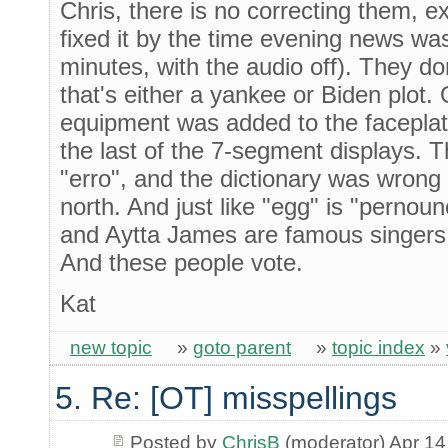
Chris, there is no correcting them, e
fixed it by the time evening news was
minutes, with the audio off). They do
that's either a yankee or Biden plot.
equipment was added to the faceplat
the last of the 7-segment displays. T
"erro", and the dictionary was wrong
north. And just like "egg" is "pernou
and Aytta James are famous singers. I
And these people vote.
Kat
new topic
»
goto parent
»
topic index
»
5. Re: [OT] misspellings
Posted by
ChrisB
(moderator) Apr 14