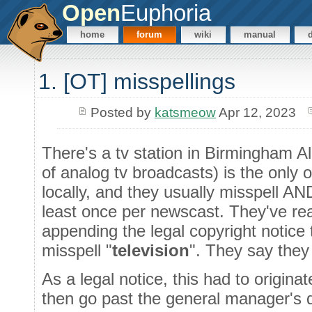
Open
Euphoria
home
forum
wiki
manual
1. [OT] misspellings
Posted by
katsmeow
Apr 12, 2023
There's a tv station in Birmingham 
of analog tv broadcasts) is the only 
locally, and they usually misspell 
least once per newscast. They've rea
appending the legal copyright notice
misspell "
television
". They say they
As a legal notice, this had to origina
then go past the general manager's d