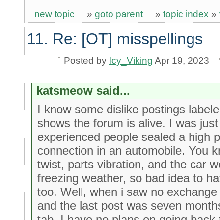
new topic
»
goto parent
»
topic index
»
11. Re: [OT] misspellings
Posted by
Icy_Viking
Apr 19, 2023
katsmeow said...
I know some dislike postings labeled 
shows the forum is alive. I was just
experienced people sealed a high p
connection in an automobile. You k
twist, parts vibration, and the car 
freezing weather, so bad idea to have
too. Well, when i saw no exchange o
and the last post was seven months
tab. I have no plans on going back to