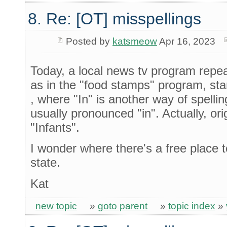
8. Re: [OT] misspellings
Posted by
katsmeow
Apr 16, 2023
Today, a local news tv program repea
as in the "food stamps" program, st
, where "In" is another way of spelli
usually pronounced "in". Actually, orig
"Infants".
I wonder where there's a free place t
state.
Kat
new topic
»
goto parent
»
topic index
»