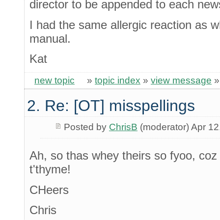
director to be appended to each new
I had the same allergic reaction as 
manual.
Kat
new topic
»
topic index
»
view message
2. Re: [OT] misspellings
Posted by
ChrisB
(moderator) Apr 12
Ah, so thas whey theirs so fyoo, coz 
t'thyme!
CHeers
Chris