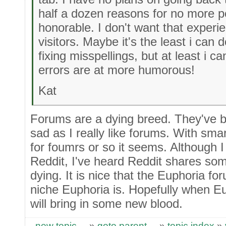
half a dozen reasons for no more p
honorable. I don't want that experie
visitors. Maybe it's the least i can 
fixing misspellings, but at least i c
errors are at more humorous!
Kat
Forums are a dying breed. They've be
sad as I really like forums. With sma
for foumrs or so it seems. Although I
Reddit, I've heard Reddit shares som
dying. It is nice that the Euphoria for
niche Euphoria is. Hopefully when Eup
will bring in some new blood.
new topic
»
goto parent
»
topic index
»