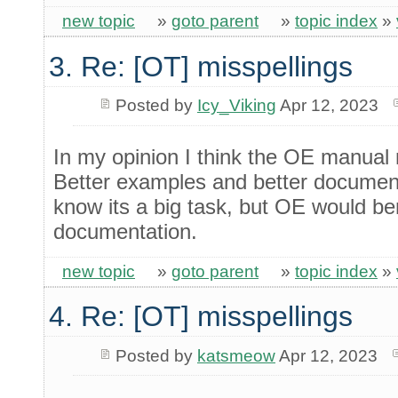
new topic
»
goto parent
»
topic index
»
3. Re: [OT] misspellings
Posted by
Icy_Viking
Apr 12, 2023
In my opinion I think the OE manual
Better examples and better documentat
know its a big task, but OE would be
documentation.
new topic
»
goto parent
»
topic index
»
4. Re: [OT] misspellings
Posted by
katsmeow
Apr 12, 2023