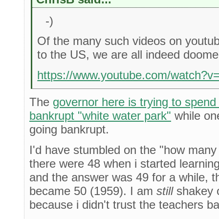
-)
Of the many such videos on youtube,
to the US, we are all indeed doome
https://www.youtube.com/watch?
The
governor here is trying to spen
bankrupt "white water park"
while one
going bankrupt.
I'd have stumbled on the "how many 
there were 48 when i started learning
and the answer was 49 for a while, t
became 50 (1959). I am
still
shakey o
because i didn't trust the teachers b