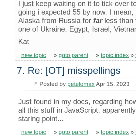
I just keep waiting on it to tick over 
going i expected 55 by now. I mean, 
Alaska from Russia for
far
less than 
one of Ukraine, Egypt, Israel, Vietna
Kat
new topic
»
goto parent
»
topic index
»
7. Re: [OT] misspellings
Posted by
petelomax
Apr 15, 2023
Just found in my docs, regarding ho
all this stuff in JavaScript, apparently
staring point...
new topic
»
goto parent
»
topic index
»