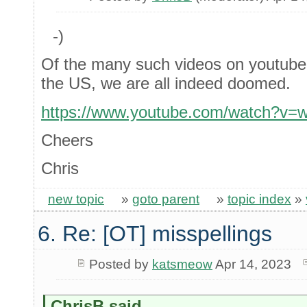
-)
Of the many such videos on youtube, a
the US, we are all indeed doomed.
https://www.youtube.com/watch?v=
Cheers
Chris
new topic
»
goto parent
»
topic index
»
6. Re: [OT] misspellings
Posted by
katsmeow
Apr 14, 2023
ChrisB said...