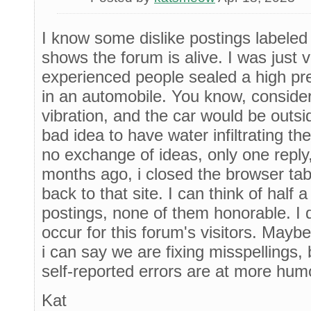
I know some dislike postings labeled [
shows the forum is alive. I was just 
experienced people sealed a high pr
in an automobile. You know, consider
vibration, and the car would be outsi
bad idea to have water infiltrating th
no exchange of ideas, only one reply
months ago, i closed the browser tab
back to that site. I can think of hal
postings, none of them honorable. I 
occur for this forum's visitors. Maybe 
i can say we are fixing misspellings, 
self-reported errors are at more hum
Kat