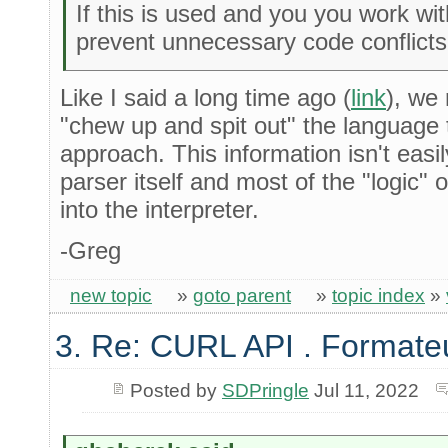
If this is used and you you work with
prevent unnecessary code conflicts w
Like I said a long time ago (
link
), we 
"chew up and spit out" the language
approach. This information isn't easi
parser itself and most of the "logic"
into the interpreter.
-Greg
new topic
»
goto parent
»
topic index
»
3. Re: CURL API . Format
Posted by
SDPringle
Jul 11, 2022