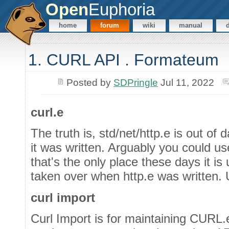
Open
Euphoria
home
forum
wiki
manual
1. CURL API . Formateum
Posted by
SDPringle
Jul 11, 2022
curl.e
The truth is, std/net/http.e is out o
it was written. Arguably you could 
that's the only place these days it 
taken over when http.e was written. 
curl import
Curl Import is for maintaining CURL.