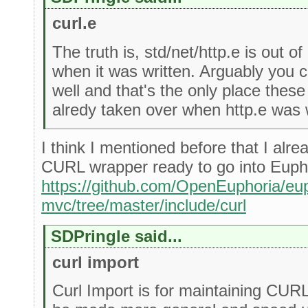
curl.e
The truth is, std/net/http.e is out o
when it was written. Arguably you
well and that's the only place thes
alredy taken over when http.e was w
I think I mentioned before that I alr
CURL wrapper ready to go into Euph
https://github.com/OpenEuphoria/eup
mvc/tree/master/include/curl
SDPringle said...
curl import
Curl Import is for maintaining CUR