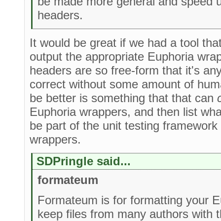
be made more general and speed u
headers.
It would be great if we had a tool th
output the appropriate Euphoria wrap
headers are so free-form that it's a
correct without some amount of huma
be better is something that that can
Euphoria wrappers, and then list what
be part of the unit testing framework f
wrappers.
SDPringle said...
formateum
Formateum is for formatting your Eu
keep files from many authors with t