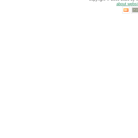
about websi