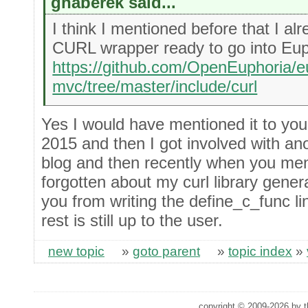
ghaberek said...
I think I mentioned before that I a
CURL wrapper ready to go into Eup
https://github.com/OpenEuphoria/e
mvc/tree/master/include/curl
Yes I would have mentioned it to you 
2015 and then I got involved with ano
blog and then recently when you me
forgotten about my curl library gene
you from writing the define_c_func li
rest is still up to the user.
new topic
»
goto parent
»
topic index
»
copyright © 2009-2026 by th