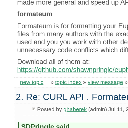
made more general and speed up API
formateum
Formateum is for formatting your Euph
files from many authors with the exact
used and you you work with other devs
unnecessary code conflicts which diffe
Download all of them at:
https://github.com/shawnpringle/euph
new topic
»
topic index
»
view message
2. Re: CURL API . Format
Posted by
ghaberek
(admin) Jul 11, 
SDPringle said...