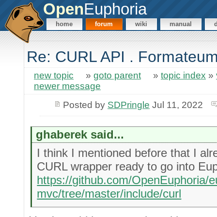
Open
Euphoria
home
forum
wiki
manual
Re: CURL API . Formateu
new topic
»
goto parent
»
topic index
»
newer message
Posted by
SDPringle
Jul 11, 2022
ghaberek said...
I think I mentioned before that I a
CURL wrapper ready to go into Eup
https://github.com/OpenEuphoria/e
mvc/tree/master/include/curl