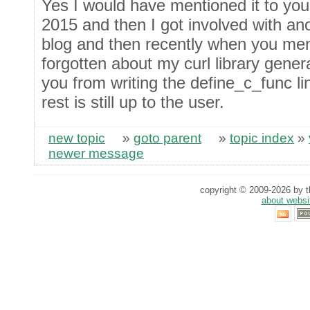
Yes I would have mentioned it to you 
2015 and then I got involved with ano
blog and then recently when you me
forgotten about my curl library gene
you from writing the define_c_func li
rest is still up to the user.
new topic
»
goto parent
»
topic index
»
newer message
copyright © 2009-2026 by th
about websi