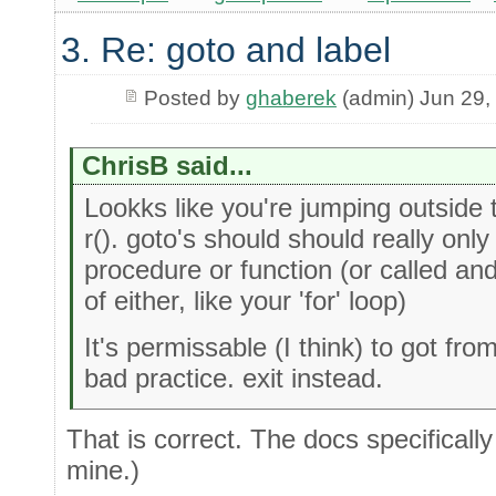
3. Re: goto and label
Posted by
ghaberek
(admin) Jun 29,
ChrisB said...
Lookks like you're jumping outside
r(). goto's should should really only
procedure or function (or called an
of either, like your 'for' loop)
It's permissable (I think) to got fro
bad practice. exit instead.
That is correct. The docs specificall
mine.)