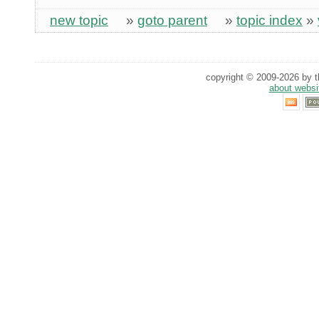
new topic
»
goto parent
»
topic index
»
copyright © 2009-2026 by th
about websi