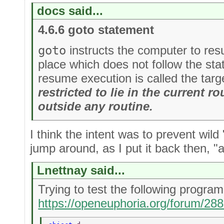
docs said...
4.6.6 goto statement
goto
instructs the computer to re
place which does not follow the st
resume execution is called the targ
restricted to lie in the current rou
outside any routine.
I think the intent was to prevent wild
jump around, as I put it back then, "all
Lnettnay said...
Trying to test the following progr
https://openeuphoria.org/forum/28