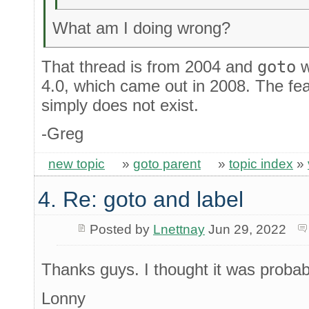
What am I doing wrong?
That thread is from 2004 and
goto
w
4.0, which came out in 2008. The fea
simply does not exist.
-Greg
new topic
»
goto parent
»
topic index
»
4. Re: goto and label
Posted by
Lnettnay
Jun 29, 2022
Thanks guys. I thought it was proba
Lonny