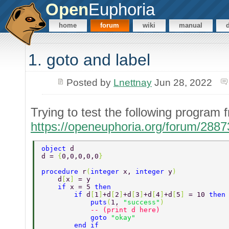
Open
Euphoria
home
forum
wiki
manual
1. goto and label
Posted by
Lnettnay
Jun 28, 2022
Trying to test the following progra
https://openeuphoria.org/forum/288
object 
d 
d = 
{
0,0,0,0,0
} 
procedure 
r
(
integer 
x, 
integer 
y
) 
    d
[
x
] 
= y 
    if 
x = 5 
then 
        if 
d
[
1
]
+d
[
2
]
+d
[
3
]
+d
[
4
]
+d
[
5
] 
= 10 
then
            puts
(
1, 
"success"
) 
            -- (print d here) 
            goto 
"okay" 
        end if 