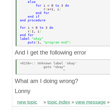
    else 
        for 
i = 0 
to 
3 
do 
            r
(
x+1, i
) 
        end for 
    end if 
end procedure 
for 
i = 0 
to 
3 
do 
    r
(
1, i
) 
end for 
label 
"okay" 
    puts
(
1, 
"program end"
) 
And I get the following error
<0156>:: Unknown label 'okay' 

            goto "okay" 

What am I doing wrong?
Lonny
new topic
»
topic index
»
view message