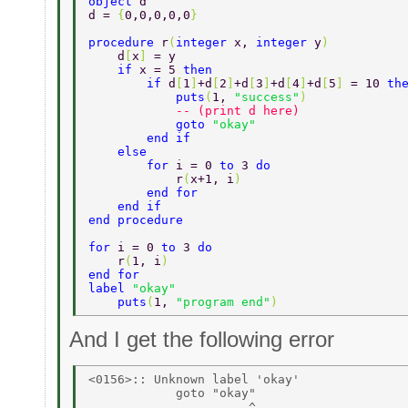
object 
d 
d = 
{
0,0,0,0,0
} 
procedure 
r
(
integer 
x, 
integer 
y
) 
    d
[
x
] 
= y 
    if 
x = 5 
then 
        if 
d
[
1
]
+d
[
2
]
+d
[
3
]
+d
[
4
]
+d
[
5
] 
= 10 
th
            puts
(
1, 
"success"
) 
            -- (print d here) 
            goto 
"okay" 
        end if 
    else 
        for 
i = 0 
to 
3 
do 
            r
(
x+1, i
) 
        end for 
    end if 
end procedure 
for 
i = 0 
to 
3 
do 
    r
(
1, i
) 
end for 
label 
"okay" 
    puts
(
1, 
"program end"
) 
And I get the following error
<0156>:: Unknown label 'okay' 

            goto "okay" 
