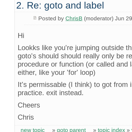
2. Re: goto and label
Posted by
ChrisB
(moderator) Jun 29
Hi
Lookks like you're jumping outside th
goto's should should really only be re
procedure or function (or called and 
either, like your 'for' loop)
It's permissable (I think) to got from 
practice. exit instead.
Cheers
Chris
new topic
»
goto parent
»
topic index
»