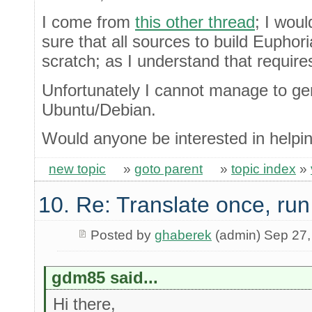
I come from
this other thread
; I wou
sure that all sources to build Eupho
scratch; as I understand that require
Unfortunately I cannot manage to ge
Ubuntu/Debian.
Would anyone be interested in helpin
new topic
»
goto parent
»
topic index
»
10. Re: Translate once, ru
Posted by
ghaberek
(admin) Sep 27,
gdm85 said...
Hi there,