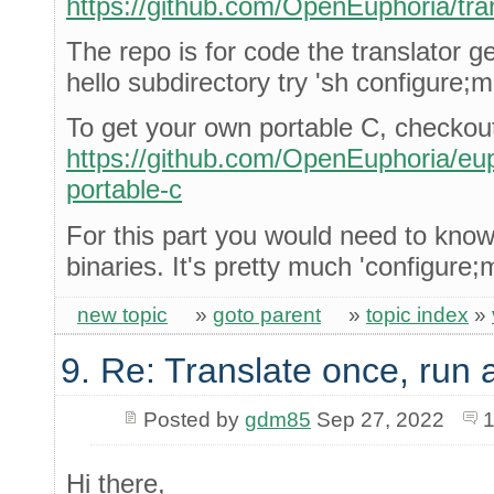
https://github.com/OpenEuphoria/tra
The repo is for code the translator ge
hello subdirectory try 'sh configure;
To get your own portable C, checkou
https://github.com/OpenEuphoria/euph
portable-c
For this part you would need to kno
binaries. It's pretty much 'configure;
new topic
»
goto parent
»
topic index
»
9. Re: Translate once, run
Posted by
gdm85
Sep 27, 2022
1
Hi there,