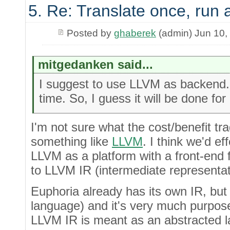
5. Re: Translate once, run
Posted by
ghaberek
(admin) Jun 10,
mitgedanken said...
I suggest to use LLVM as backend. I
time. So, I guess it will be done for
I'm not sure what the cost/benefit trad
something like
LLVM
. I think we'd ef
LLVM as a platform with a front-end 
to LLVM IR (intermediate representat
Euphoria already has its own IR, but w
language) and it's very much purpose-
LLVM IR is meant as an abstracted 