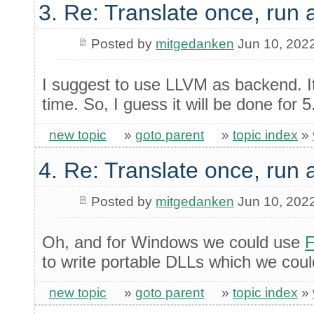
3. Re: Translate once, run
Posted by
mitgedanken
Jun 10, 202
I suggest to use LLVM as backend. It
time. So, I guess it will be done for 5
new topic
»
goto parent
»
topic index
»
4. Re: Translate once, run
Posted by
mitgedanken
Jun 10, 202
Oh, and for Windows we could use
F
to write portable DLLs which we cou
new topic
»
goto parent
»
topic index
»