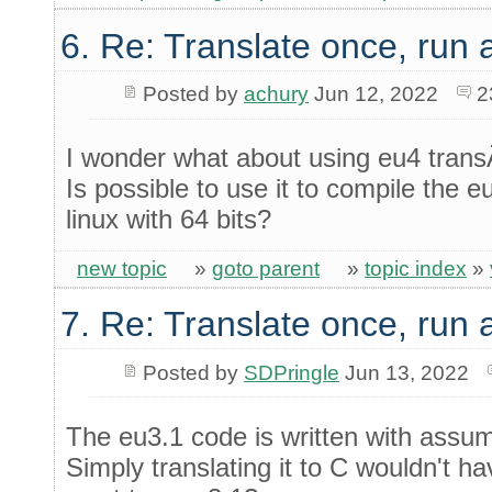
6. Re: Translate once, run
Posted by
achury
Jun 12, 2022
2
I wonder what about using eu4 trans
Is possible to use it to compile the e
linux with 64 bits?
new topic
»
goto parent
»
topic index
»
7. Re: Translate once, run
Posted by
SDPringle
Jun 13, 2022
The eu3.1 code is written with assum
Simply translating it to C wouldn't h