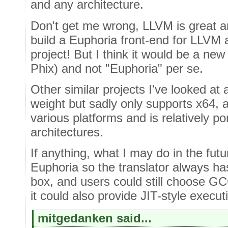
and any architecture.
Don't get me wrong, LLVM is great a
build a Euphoria front-end for LLVM a
project! But I think it would be a ne
Phix) and not "Euphoria" per se.
Other similar projects I've looked at
weight but sadly only supports x64,
various platforms and is relatively 
architectures.
If anything, what I may do in the fut
Euphoria so the translator always ha
box, and users could still choose GCC
it could also provide JIT-style execut
mitgedanken said...