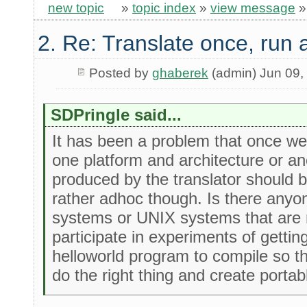
new topic
»
topic index
»
view message
2. Re: Translate once, run
Posted by
ghaberek
(admin) Jun 09,
SDPringle said...
It has been a problem that once we 
one platform and architecture or a
produced by the translator should be
rather adhoc though. Is there anyo
systems or UNIX systems that are n
participate in experiments of gettin
helloworld program to compile so th
do the right thing and create porta