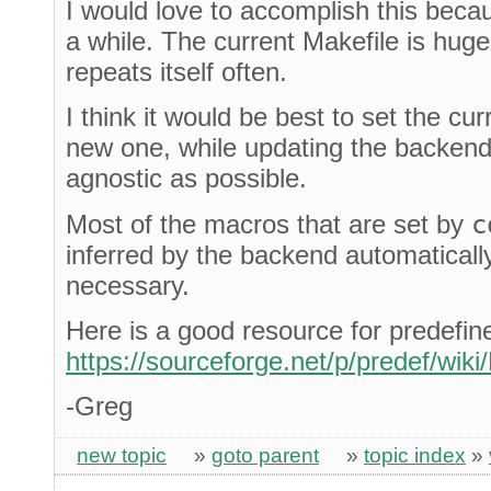
I would love to accomplish this becau
a while. The current Makefile is huge
repeats itself often.
I think it would be best to set the cu
new one, while updating the backend
agnostic as possible.
Most of the macros that are set by
c
inferred by the backend automatical
necessary.
Here is a good resource for predefi
https://sourceforge.net/p/predef/wik
-Greg
new topic
»
goto parent
»
topic index
»