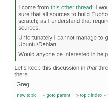
I come from
this other thread
; I wo
sure that all sources to build Euph
scratch; as I understand that requir
sources.
Unfortunately I cannot manage to 
Ubuntu/Debian.
Would anyone be interested in helpi
Let's keep this discussion in
that
thre
there.
-Greg
new topic
»
goto parent
»
topic index
»