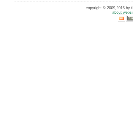
copyright © 2009,2016 by th
about websi