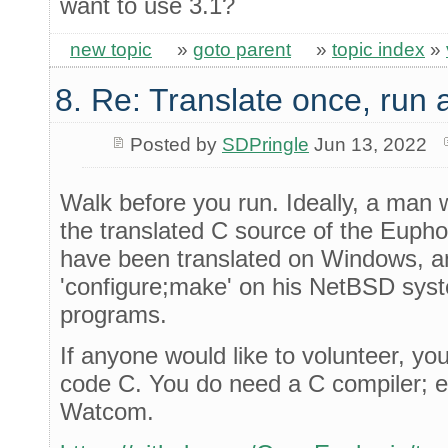
want to use 3.1?
new topic
»
goto parent
»
topic index
»
8. Re: Translate once, run
Posted by
SDPringle
Jun 13, 2022
Walk before you run. Ideally, a man
the translated C source of the Euphor
have been translated on Windows, an
'configure;make' on his NetBSD system
programs.
If anyone would like to volunteer, y
code C. You do need a C compiler; e
Watcom.