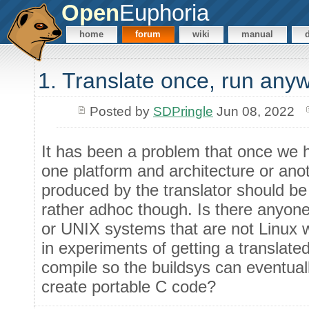
Open
Euphoria
home
forum
wiki
manual
1. Translate once, run any
Posted by
SDPringle
Jun 08, 2022
It has been a problem that once we ha
one platform and architecture or ano
produced by the translator should be 
rather adhoc though. Is there anyon
or UNIX systems that are not Linux w
in experiments of getting a translate
compile so the buildsys can eventuall
create portable C code?