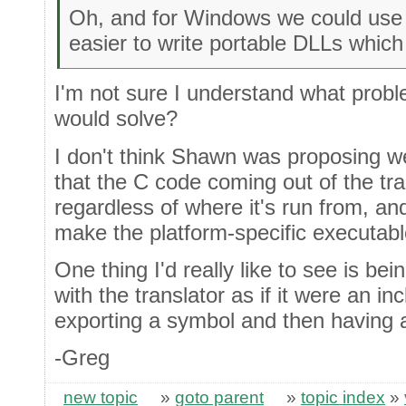
Oh, and for Windows we could us
easier to write portable DLLs whic
I'm not sure I understand what probl
would solve?
I don't think Shawn was proposing 
that the C code coming out of the tra
regardless of where it's run from, an
make the platform-specific executable
One thing I'd really like to see is bei
with the translator as if it were an in
exporting a symbol and then having a 
-Greg
new topic
»
goto parent
»
topic index
»