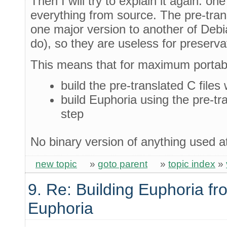
Then I will try to explain it again: on
everything from source. The pre-trans
one major version to another of Debi
do), so they are useless for preserv
This means that for maximum portabi
build the pre-translated C files
build Euphoria using the pre-tr
step
No binary version of anything used a
new topic
»
goto parent
»
topic index
»
9. Re: Building Euphoria fr
Euphoria