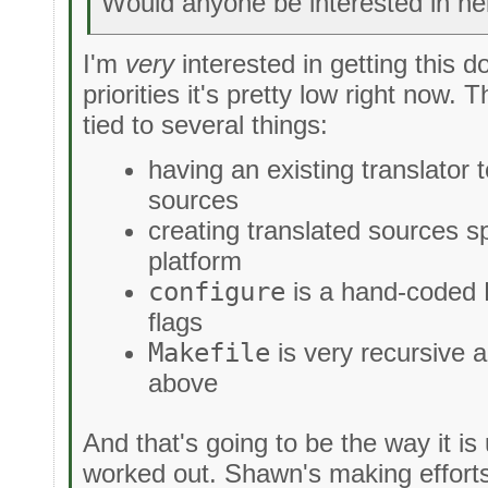
Would anyone be interested in hel
I'm
very
interested in getting this do
priorities it's pretty low right now. 
tied to several things:
having an existing translator 
sources
creating translated sources sp
platform
configure
is a hand-coded B
flags
Makefile
is very recursive 
above
And that's going to be the way it is 
worked out. Shawn's making efforts 