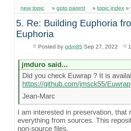
new topic
»
goto parent
»
topic index
»
5. Re: Building Euphoria fr
Euphoria
Posted by
gdm85
Sep 27, 2022
1
jmduro said...
Did you check Euwrap ? It is availa
https://github.com/jmsck55/Euwrap
Jean-Marc
I am interested in preservation, that 
everything from sources. This repositor
non-source files.