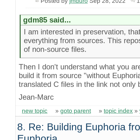
Posted by
jmduro
Sep 28, 2022
1
gdm85 said...
I am interested in preservation, tha
everything from sources. This reposit
of non-source files.
Then I don't understand what you are
build it from source "without Euphori
translated C files in the link not only 
Jean-Marc
new topic
»
goto parent
»
topic index
»
8. Re: Building Euphoria fr
Euphoria