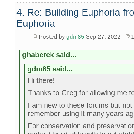
4. Re: Building Euphoria fr
Euphoria
Posted by
gdm85
Sep 27, 2022
1
ghaberek said...
gdm85 said...
Hi there!
Thanks to Greg for allowing me to
I am new to these forums but not 
remember using it many years ag
For conservation and preservation