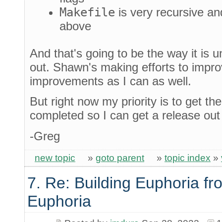
Makefile
is very recursive an
above
And that's going to be the way it is u
out. Shawn's making efforts to impro
improvements as I can as well.
But right now my priority is to get th
completed so I can get a release out
-Greg
new topic
»
goto parent
»
topic index
»
7. Re: Building Euphoria fr
Euphoria