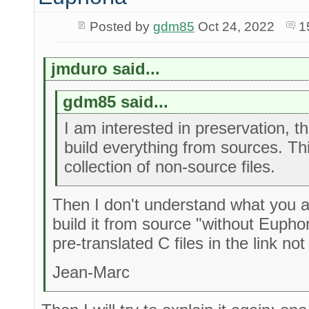
Posted by
gdm85
Oct 24, 2022
1
jmduro said...
gdm85 said...
I am interested in preservation, th
build everything from sources. This
collection of non-source files.
Then I don't understand what you ar
build it from source "without Eupho
pre-translated C files in the link not
Jean-Marc