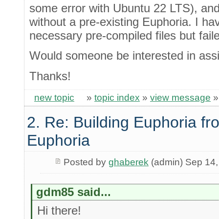
some error with Ubuntu 22 LTS), and 
without a pre-existing Euphoria. I hav
necessary pre-compiled files but fail
Would someone be interested in assis
Thanks!
new topic
»
topic index
»
view message
2. Re: Building Euphoria fr
Euphoria
Posted by
ghaberek
(admin) Sep 14,
gdm85 said...
Hi there!