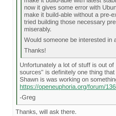
make it build-able with latest sta
now it gives some error with Ubun
make it build-able without a pre-e
tried building those necessary pre-
miserably.
Would someone be interested in as
Thanks!
Unfortunately a lot of stuff is out o
sources" is definitely one thing tha
Shawn is was working on something 
https://openeuphoria.org/forum/13
-Greg
Thanks, will ask there.