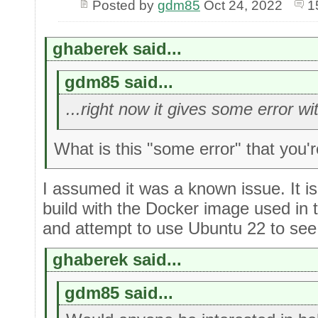
Posted by
gdm85
Oct 24, 2022
1
ghaberek said...
gdm85 said...
...right now it gives some error w
What is this "some error" that you'
I assumed it was a known issue. It is 
build with the Docker image used in
and attempt to use Ubuntu 22 to see 
ghaberek said...
gdm85 said...