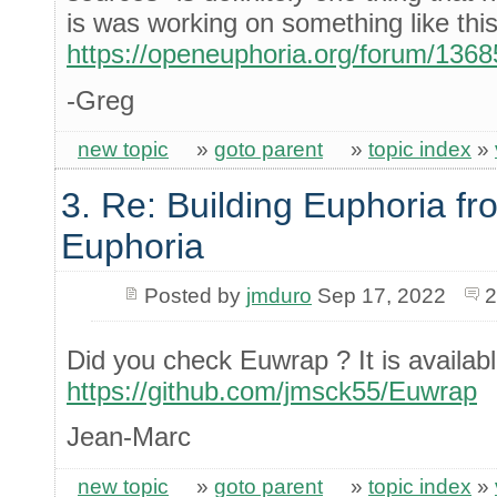
is was working on something like this
https://openeuphoria.org/forum/136
-Greg
new topic
»
goto parent
»
topic index
»
3. Re: Building Euphoria fr
Euphoria
Posted by
jmduro
Sep 17, 2022
2
Did you check Euwrap ? It is availabl
https://github.com/jmsck55/Euwrap
Jean-Marc
new topic
»
goto parent
»
topic index
»