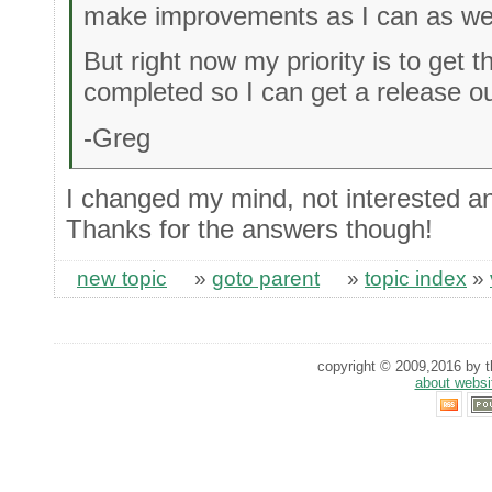
make improvements as I can as wel
But right now my priority is to get 
completed so I can get a release ou
-Greg
I changed my mind, not interested an
Thanks for the answers though!
new topic
»
goto parent
»
topic index
»
copyright © 2009,2016 by th
about websi