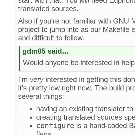
start with that. You
will
need Euphoria 
translated sources.
Also if you're not familiar with GNU 
project to jump into as our Makefile i
and difficult to follow.
gdm85 said...
Would anyone be interested in helpi
I'm
very
interested in getting this done,
it's pretty low right now. The build pr
several things:
having an existing translator t
creating translated sources spe
configure
is a hand-coded Bas
flags