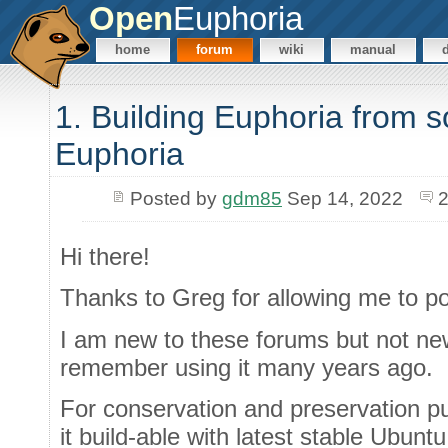
Open
Euphoria
home
forum
wiki
manual
1. Building Euphoria from s
Euphoria
Posted by
gdm85
Sep 14, 2022
2
Hi there!
Thanks to Greg for allowing me to po
I am new to these forums but not new
remember using it many years ago.
For conservation and preservation p
it build-able with latest stable Ubunt