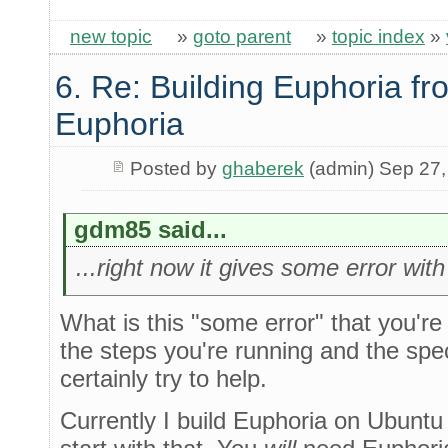
new topic
»
goto parent
»
topic index
»
6. Re: Building Euphoria fr
Euphoria
Posted by
ghaberek
(admin) Sep 27,
gdm85 said...
...right now it gives some error wit
What is this "some error" that you're 
the steps you're running and the spec
certainly try to help.
Currently I build Euphoria on Ubuntu