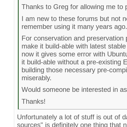
Thanks to Greg for allowing me to 
I am new to these forums but not ne
remember using it many years ago
For conservation and preservation p
make it build-able with latest stabl
now it gives some error with Ubunt
it build-able without a pre-existing 
building those necessary pre-compile
miserably.
Would someone be interested in ass
Thanks!
Unfortunately a lot of stuff is out of 
sources" is definitely one thing that