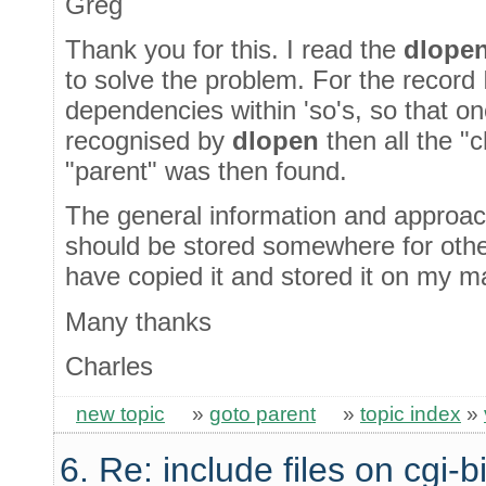
Greg
Thank you for this. I read the
dlope
to solve the problem. For the record
dependencies within 'so's, so that on
recognised by
dlopen
then all the "
"parent" was then found.
The general information and approach 
should be stored somewhere for othe
have copied it and stored it on my m
Many thanks
Charles
new topic
»
goto parent
»
topic index
»
6. Re: include files on cgi-b