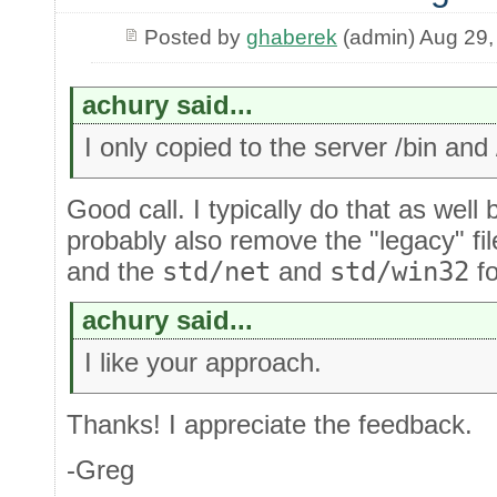
Posted by
ghaberek
(admin) Aug 29,
achury said...
I only copied to the server /bin and 
Good call. I typically do that as well
probably also remove the "legacy" fil
and the
std/net
and
std/win32
fo
achury said...
I like your approach.
Thanks! I appreciate the feedback.
-Greg