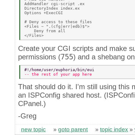
AddHandler cgi-script .ex 

DirectoryIndex index.ex 

Options +ExecCGI 

# Deny access to these files 

<Files ~ ".(cfg|err|edb)$"> 

    Deny from all 

Create your CGI scripts and make s
permissions (
755
) and a shebang on t
#!/home/user/euphoria/bin/eui 
-- the rest of your app here 
That should do it. I'm still using thi
an ISPConfig shared host. (ISPConfig
CPanel.)
-Greg
new topic
»
goto parent
»
topic index
»