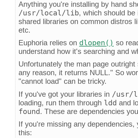
Anything you're installing by hand sh
/usr/local/lib
, which should be 
shared libraries on common distros l
etc.
Euphoria relies on
dlopen()
so rea
understand how it's searching and wh
Unfortunately the man page outright st
any reason, it returns NULL." So wor
"cannot load" can be tricky.
If you've got your libraries in
/usr/l
loading, run them through
ldd
and lo
found
. These are dependencies you
If you're missing any dependencies, yo
this: