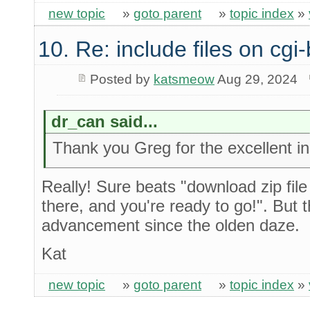
new topic
»
goto parent
»
topic index
»
10. Re: include files on cgi-
Posted by
katsmeow
Aug 29, 2024
dr_can said...
Thank you Greg for the excellent ins
Really! Sure beats "download zip file
there, and you're ready to go!". But 
advancement since the olden daze.
Kat
new topic
»
goto parent
»
topic index
»