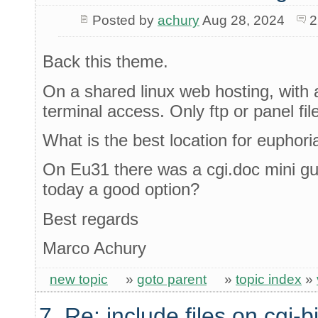
Posted by
achury
Aug 28, 2024
2
Back this theme.
On a shared linux web hosting, with 
terminal access. Only ftp or panel fi
What is the best location for euphori
On Eu31 there was a cgi.doc mini gui
today a good option?
Best regards
Marco Achury
new topic
»
goto parent
»
topic index
»
7. Re: include files on cgi-b