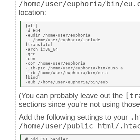
/home/user/euphoria/bin/eu.
location:
[all] 

-d E64 

-eudir /home/user/euphoria 

-i /home/user/euphoria/include 

[translate] 

-arch ix86_64 

-gcc 

-con 

-com /home/user/euphoria 

-lib-pic /home/user/euphoria/bin/euso.a 

-lib /home/user/euphoria/bin/eu.a 

[bind] 

(You can probably leave out the
[tr
sections since you're not using those
Add the following settings to your
.h
/home/user/public_html/.hta
# Add CGI handler 
