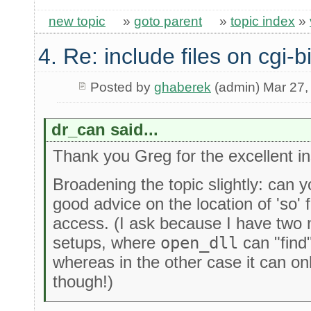
new topic
»
goto parent
»
topic index
»
4. Re: include files on cgi-b
Posted by
ghaberek
(admin) Mar 27,
dr_can said...
Thank you Greg for the excellent ins
Broadening the topic slightly: can 
good advice on the location of 'so' 
access. (I ask because I have two 
setups, where
open_dll
can "find"
whereas in the other case it can on
though!)