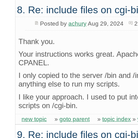
8. Re: include files on cgi-b
Posted by
achury
Aug 29, 2024
2
Thank you.
Your instructions works great. Apach
CPANEL.
I only copied to the server /bin and /i
anything else to run my scripts.
I like your approach. I used to put int
scripts on /cgi-bin.
new topic
»
goto parent
»
topic index
»
9. Re: include files on cgi-b