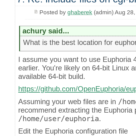
Posted by
ghaberek
(admin) Aug 28,
achury said...
What is the best location for euphor
I assume you want to use Euphoria 4.
earlier. You're likely on 64-bit Linux 
available 64-bit build.
https://github.com/OpenEuphoria/eup
Assuming your web files are in
/hom
recommend extracting the Euphoria 
/home/user/euphoria
.
Edit the Euphoria configuration file