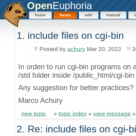
Open
Euphoria
home
forum
wiki
manual
1. include files on cgi-bin
Posted by
achury
Mar 20, 2022
3
In orden to run cgi-bin programs on 
/std folder inside /public_html/cgi-bin
Any suggestion for better practices?
Marco Achury
new topic
»
topic index
»
view message
2. Re: include files on cgi-b