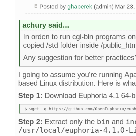
Posted by
ghaberek
(admin) Mar 23,
achury said...
In orden to run cgi-bin programs on
copied /std folder inside /public_htm
Any suggestion for better practices
I going to assume you're running Ap
based Linux distribution. Here is what
Step 1:
Download Euphoria 4.1 64-bi
Step 2:
Extract only the
bin
and
in
/usr/local/euphoria-4.1.0-L