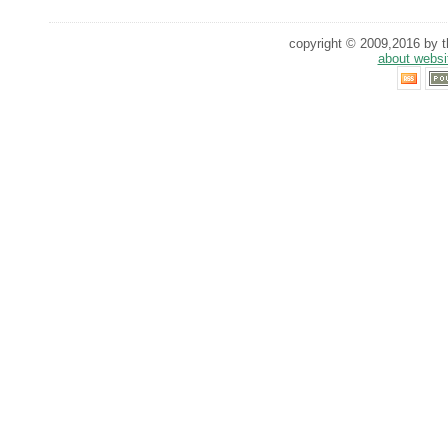
copyright © 2009,2016 by th
about websi