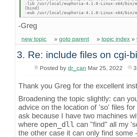
-lib /usr/local/euphoria-4.1.0-Linux-x64/bin/e
[bind] 

-Greg
new topic
»
goto parent
»
topic index
»
3. Re: include files on cgi-b
Posted by
dr_can
Mar 25, 2022
3
Thank you Greg for the excellent inst
Broadening the topic slightly: can y
advice on the location of 'so' files f
ask because I have two machines wit
where
open_dll
can "find" all my '
the other case it can only find some 