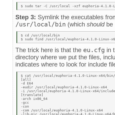
Step 3:
Symlink the executables fr
/usr/local/bin
(which
should
be 
$ cd /usr/local/bin 

The trick here is that the
eu.cfg
in 
directory where we put the files, inc
indicates where to look for include fil
$ cat /usr/local/euphoria-4.1.0-Linux-x64/bin/
[all] 

-d E64 

-eudir /usr/local/euphoria-4.1.0-Linux-x64 

-i /usr/local/euphoria-4.1.0-Linux-x64/include
[translate] 

-arch ix86_64 

-gcc 

-con 

-com /usr/local/euphoria-4.1.0-Linux-x64 

-lib-pic /usr/local/euphoria-4.1.0-Linux-x64/b