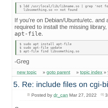
$ ldd /usr/local/lib/libname.so | grep 'not fo
If you're on Debian/Ubuntu/etc. and
required to install the missing library
apt-file
.
$ sudo apt install apt-file 

$ sudo apt-file update 

-Greg
new topic
»
goto parent
»
topic index
»
5. Re: include files on cgi-b
Posted by
dr_can
Mar 27, 2022
3