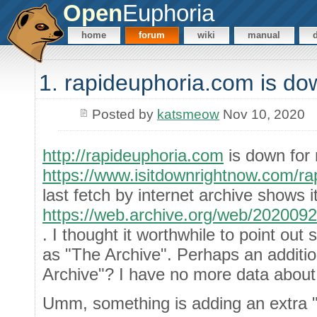
Open
Euphoria
home
forum
wiki
manual
1. rapideuphoria.com is do
Posted by
katsmeow
Nov 10, 2020
http://rapideuphoria.com
is down for
https://www.isitdownrightnow.com/ra
last fetch by internet archive shows i
https://web.archive.org/web/202009
. I thought it worthwhile to point out s
as "The Archive". Perhaps an additi
Archive"? I have no more data about
Umm, something is adding an extra "