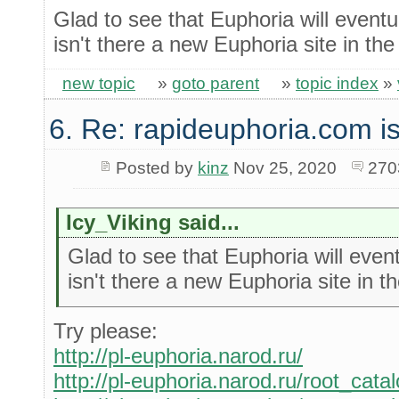
Glad to see that Euphoria will event
isn't there a new Euphoria site in th
new topic
»
goto parent
»
topic index
»
6. Re: rapideuphoria.com i
Posted by
kinz
Nov 25, 2020
270
Icy_Viking said...
Glad to see that Euphoria will eve
isn't there a new Euphoria site in 
Try please:
http://pl-euphoria.narod.ru/
http://pl-euphoria.narod.ru/root_cata