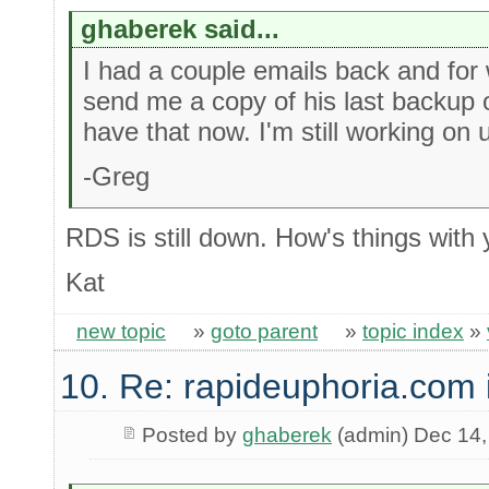
ghaberek said...
I had a couple emails back and for
send me a copy of his last backup 
have that now. I'm still working on 
-Greg
RDS is still down. How's things with
Kat
new topic
»
goto parent
»
topic index
»
10. Re: rapideuphoria.com
Posted by
ghaberek
(admin) Dec 14,