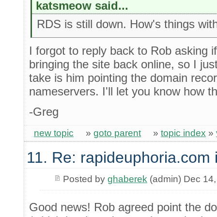
katsmeow said...
RDS is still down. How's things wi
I forgot to reply back to Rob asking 
bringing the site back online, so I jus
take is him pointing the domain reco
nameservers. I'll let you know how t
-Greg
new topic
»
goto parent
»
topic index
»
11. Re: rapideuphoria.com 
Posted by
ghaberek
(admin) Dec 14,
Good news! Rob agreed point the do