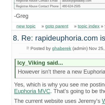
Registrar Abuse Contact Email
abuse@godaddy.com
Registrar Abuse Contact Phone
480-624-2505
-Greg
new topic
»
goto parent
»
topic index
»
8. Re: rapideuphoria.com i
Posted by
ghaberek
(admin) Nov 25,
Icy_Viking said...
However isn't there a new Euphoria
Yes, which is why you see me postin
Euphoria MVC
. That's going to be t
The current website uses Jeremy's