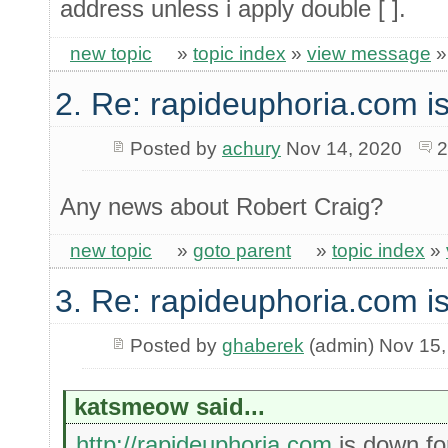
address unless i apply double [ ].
new topic
»
topic index
»
view message
2. Re: rapideuphoria.com i
Posted by
achury
Nov 14, 2020
2
Any news about Robert Craig?
new topic
»
goto parent
»
topic index
»
3. Re: rapideuphoria.com i
Posted by
ghaberek
(admin) Nov 15,
katsmeow said...
http://rapideuphoria.com
is down f