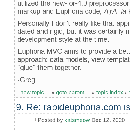
utilized the new-for-4.0 preprocess
markup and Euphoria code,
ÃƒÂ la
Personally I don't really like that ap
dated and rigid, but it was certainly m
development style at the time.
Euphoria MVC aims to provide a bet
approach: data models, view template
"glue" them together.
-Greg
new topic
»
goto parent
»
topic index
»
9. Re: rapideuphoria.com i
Posted by
katsmeow
Dec 12, 2020