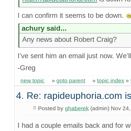
I can confirm it seems to be down.
achury said...
Any news about Robert Craig?
I've sent him an email just now. We'l
-Greg
new topic
»
goto parent
»
topic index
»
4. Re: rapideuphoria.com i
Posted by
ghaberek
(admin) Nov 24,
I had a couple emails back and for 