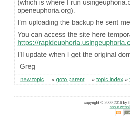
(which is where I run usingeuphoria.
openeuphoria.org).
I'm uploading the backup he sent me
You can access the site here tempora
https://rapideuphoria.usingeuphoria.
I'll update when I get the original do
-Greg
new topic
»
goto parent
»
topic index
»
copyright © 2009,2016 by th
about websi