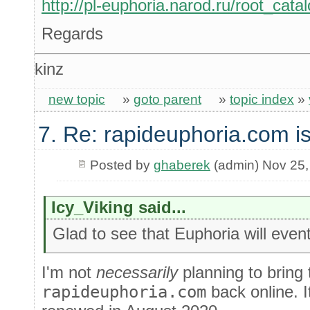
http://pl-euphoria.narod.ru/root_cata
Regards
kinz
new topic
»
goto parent
»
topic index
»
7. Re: rapideuphoria.com i
Posted by
ghaberek
(admin) Nov 25,
Icy_Viking said...
Glad to see that Euphoria will even
I'm not
necessarily
planning to bring
rapideuphoria.com
back online. It