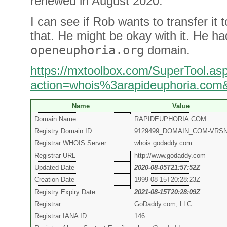
renewed in August 2020.
I can see if Rob wants to transfer it 
that. He might be okay with it. He ha
openeuphoria.org
domain.
https://mxtoolbox.com/SuperTool.as
action=whois%3arapideuphoria.com
Name
Value
Domain Name
RAPIDEUPHORIA.COM
Registry Domain ID
9129499_DOMAIN_COM-VRS
Registrar WHOIS Server
whois.godaddy.com
Registrar URL
http://www.godaddy.com
Updated Date
2020-08-05T21:57:52Z
Creation Date
1999-08-15T20:28:23Z
Registry Expiry Date
2021-08-15T20:28:09Z
Registrar
GoDaddy.com, LLC
Registrar IANA ID
146