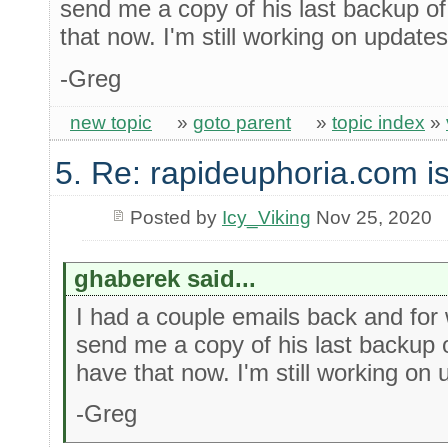
send me a copy of his last backup o
that now. I'm still working on updates
-Greg
new topic
»
goto parent
»
topic index
»
5. Re: rapideuphoria.com i
Posted by
Icy_Viking
Nov 25, 2020
ghaberek said...
I had a couple emails back and for
send me a copy of his last backup 
have that now. I'm still working on 
-Greg