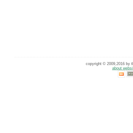
copyright © 2009,2016 by th
about websi