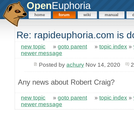
Open
Euphoria
home
forum
wiki
manual
Re: rapideuphoria.com is 
new topic
»
goto parent
»
topic index
»
newer message
Posted by
achury
Nov 14, 2020
2
Any news about Robert Craig?
new topic
»
goto parent
»
topic index
»
newer message