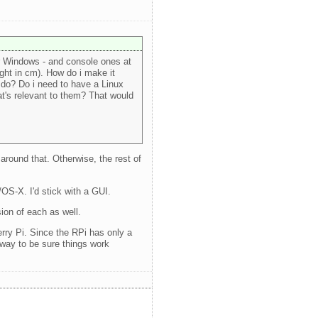
or Windows - and console ones at
ight in cm). How do i make it
 do? Do i need to have a Linux
t's relevant to them? That would
 around that. Otherwise, the rest of
/OS-X. I'd stick with a GUI.
ion of each as well.
rry Pi. Since the RPi has only a
yway to be sure things work