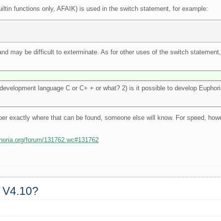
uiltin functions only, AFAIK) is used in the switch statement, for example:
, and may be difficult to exterminate. As for other uses of the switch statemen
e development language C or C+ + or what? 2) is it possible to develop Euphor
ber exactly where that can be found, someone else will know. For speed, how
phoria.org/forum/131762.wc#131762
a V4.10?