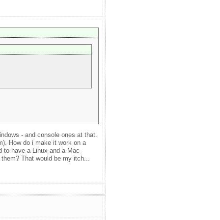
indows - and console ones at that.
cm). How do i make it work on a
ed to have a Linux and a Mac
o them? That would be my itch...