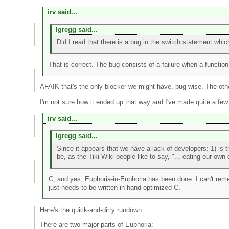
irv said...
lgregg said...
Did I read that there is a bug in the switch statement whi
That is correct. The bug consists of a failure when a function
AFAIK that's the only blocker we might have, bug-wise. The othe
I'm not sure how it ended up that way and I've made quite a few c
irv said...
lgregg said...
Since it appears that we have a lack of developers: 1) is
be, as the Tiki Wiki people like to say, "... eating our own
C, and yes, Euphoria-in-Euphoria has been done. I can't re
just needs to be written in hand-optimized C.
Here's the quick-and-dirty rundown.
There are two major parts of Euphoria: