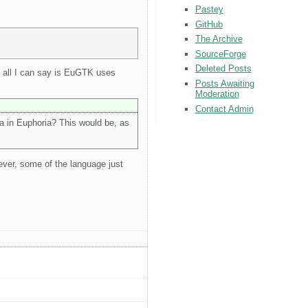
Pastey
GitHub
The Archive
SourceForge
Deleted Posts
t, all I can say is EuGTK uses
Posts Awaiting
Moderation
Contact Admin
ia in Euphoria? This would be, as
ever, some of the language just