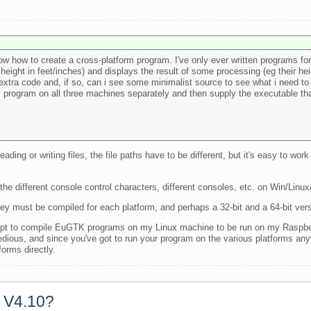
ow how to create a cross-platform program. I've only ever written programs f
 height in feet/inches) and displays the result of some processing (eg their he
tra code and, if so, can i see some minimalist source to see what i need to
 program on all three machines separately and then supply the executable tha
ing or writing files, the file paths have to be different, but it's easy to work
the different console control characters, different consoles, etc. on Win/Linux
hey must be compiled for each platform, and perhaps a 32-bit and a 64-bit vers
except to compile EuGTK programs on my Linux machine to be run on my Raspbe
tedious, and since you've got to run your program on the various platforms an
forms directly.
a V4.10?