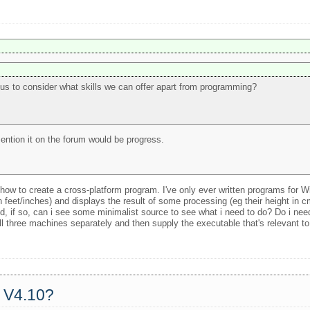
 us to consider what skills we can offer apart from programming?
 mention it on the forum would be progress.
how to create a cross-platform program. I've only ever written programs for W
in feet/inches) and displays the result of some processing (eg their height in 
, if so, can i see some minimalist source to see what i need to do? Do i ne
ll three machines separately and then supply the executable that's relevant t
a V4.10?