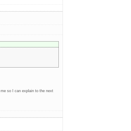
g me so I can explain to the next