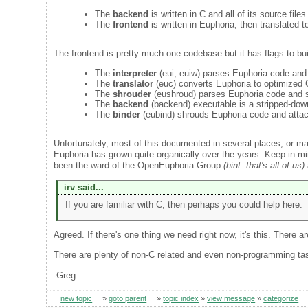
The
backend
is written in C and all of its source files
The
frontend
is written in Euphoria, then translated 
The frontend is pretty much one codebase but it has flags to bui
The
interpreter
(eui, euiw) parses Euphoria code and
The
translator
(euc) converts Euphoria to optimized C
The
shrouder
(eushroud) parses Euphoria code and st
The
backend
(backend) executable is a stripped-down
The
binder
(eubind) shrouds Euphoria code and atta
Unfortunately, most of this documented in several places, or m
Euphoria has grown quite organically over the years. Keep in mi
been the ward of the OpenEuphoria Group
(hint: that's all of us)
irv said...
If you are familiar with C, then perhaps you could help here.
Agreed. If there's one thing we need right now, it's this. There a
There are plenty of non-C related and even non-programming task
-Greg
new topic
»
goto parent
»
topic index
»
view message
»
categorize