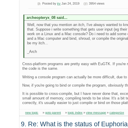
Posted by
irv
Jan 24, 2019
3954 views
archeopteryx_08 said...
Well, now that you mention an itch, I've always wanted to kn
that. Suppose i write something that gets user input (eg their
work on a Linux and a Mac console? Do i need to add some ex
and a Mac computer and bind, shroud, or compile the original
be my itch...
_Arch
Cross-platform programs are pretty easy with EuGTK. If you're read
the code is the same.
Writing a console program can actually be more difficult, due to 
Now, if you're going to bind or compile the program, obviously t
It is possible to cross-compile, but I have never done that, 
small amount of memory, compiling tends to be slow. It's a bit 
correctly, it's usually easier to just compile or bind on those plat
new topic
»
goto parent
»
topic index
»
view message
»
categorize
9. Re: What is the status of Euphori