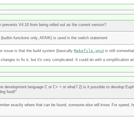
ch prevents V4.10 from being rolled out as the current version?
 (builtin functions only, AFAIK) is used in the switch statement
r issue is that the build system (basically
Makefile.gnu
) is still somewha
hanges to fix it, but it's very complicated. It could do with a simplification a
 the development language C or C+ + or what? 2) is it possible to develop Eup
 dog food!"
member exactly where that can be found, someone else will know. For speed, 