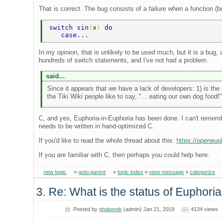
That is correct. The bug consists of a failure when a function (b
switch sin
(
x
) 
do 
   case
... 
In my opinion, that is unlikely to be used much, but it is a bug
hundreds of switch statements, and I've not had a problem.
said...
Since it appears that we have a lack of developers: 1) is th
the Tiki Wiki people like to say, "... eating our own dog food!"
C, and yes, Euphoria-in-Euphoria has been done. I can't remem
needs to be written in hand-optimized C.
If you'd like to read the whole thread about this:
https://openeu
If you are familiar with C, then perhaps you could help here.
new topic
»
goto parent
»
topic index
»
view message
»
categorize
3. Re: What is the status of Euphori
Posted by
ghaberek
(admin) Jan 21, 2019
4134 views