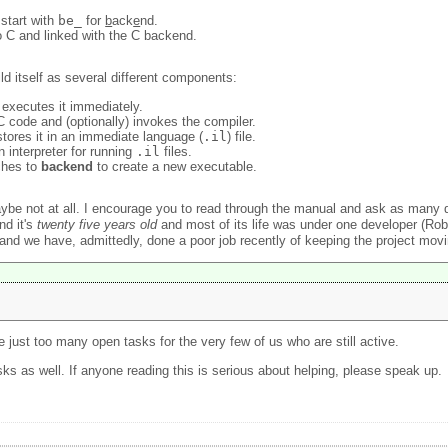
 start with
be_
for
b
ack
e
nd.
to C and linked with the C backend.
ld itself as several different components:
 executes it immediately.
 code and (optionally) invokes the compiler.
ores it in an immediate language (
.il
) file.
 interpreter for running
.il
files.
ches to
backend
to create a new executable.
aybe not at all. I encourage you to read through the manual and ask as many
nd it's
twenty five years old
and most of its life was under one developer (Rob 
and we have, admittedly, done a poor job recently of keeping the project movi
re just too many open tasks for the very few of us who are still active.
s as well. If anyone reading this is serious about helping, please speak up.