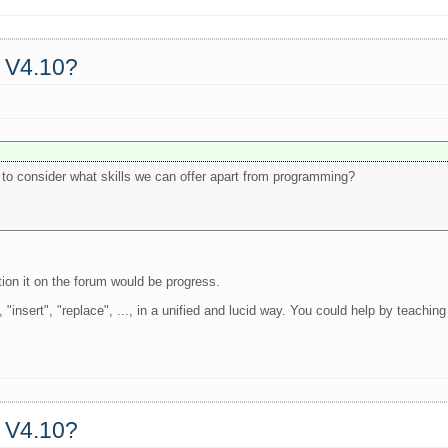
a V4.10?
s to consider what skills we can offer apart from programming?
ntion it on the forum would be progress.
, "insert", "replace", ..., in a unified and lucid way. You could help by teachin
a V4.10?