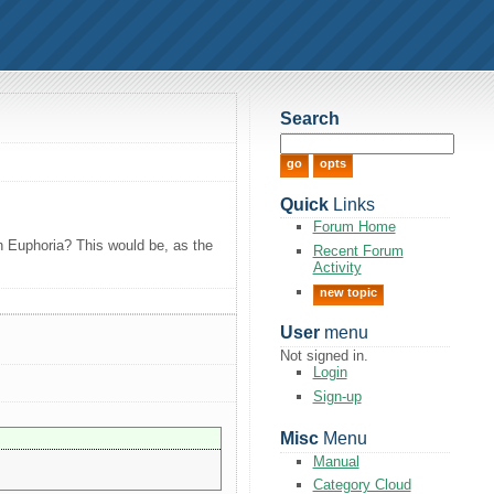
Search
Quick
Links
Forum Home
in Euphoria? This would be, as the
Recent Forum
Activity
new topic
User
menu
Not signed in.
Login
Sign-up
Misc
Menu
Manual
Category Cloud