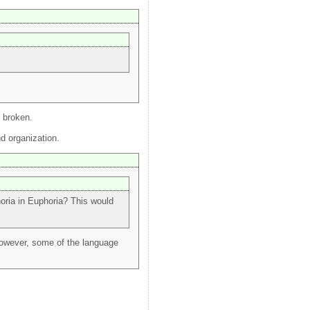
t broken.
nd organization.
horia in Euphoria? This would
however, some of the language