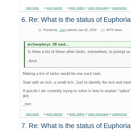
new topic
»
goto parent
»
topic index
»
view message
»
categorize
6. Re: What is the status of Euphori
Posted by
_tom
(admin) Jan 22, 2019
4079 views
archeopteryx_08 said...
Is there a list of these other tasks, somewhere, to prompt u
-Arch
Making a list of tasks would be one such task.
Start with an itch, a small itch. Just to identify the itch and me
A puzzle I am currently trying to solve is how to explain "splice"
guy.
_tom
new topic
»
goto parent
»
topic index
»
view message
»
categorize
7. Re: What is the status of Euphori