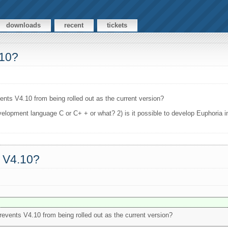
downloads
recent
tickets
.10?
vents V4.10 from being rolled out as the current version?
evelopment language C or C+ + or what? 2) is it possible to develop Euphoria 
a V4.10?
prevents V4.10 from being rolled out as the current version?