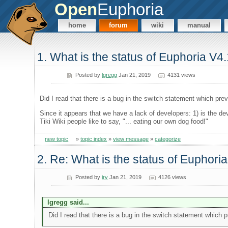
Open
Euphoria
home
forum
wiki
manual
1. What is the status of Euphoria V4
Posted by
lgregg
Jan 21, 2019
4131 views
Did I read that there is a bug in the switch statement which pre
Since it appears that we have a lack of developers: 1) is the d
Tiki Wiki people like to say, "... eating our own dog food!"
new topic
»
topic index
»
view message
»
categorize
2. Re: What is the status of Euphori
Posted by
irv
Jan 21, 2019
4126 views
lgregg said...
Did I read that there is a bug in the switch statement which 