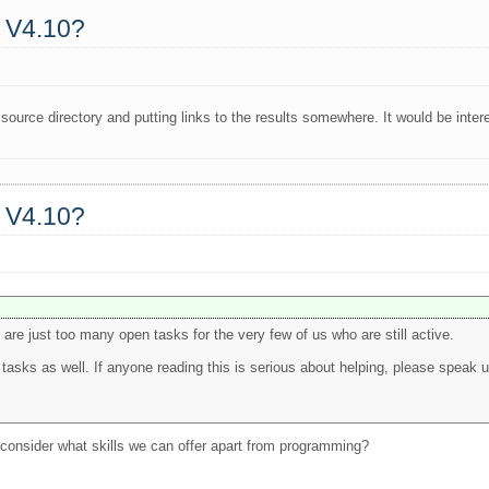
a V4.10?
e source directory and putting links to the results somewhere. It would be in
a V4.10?
e are just too many open tasks for the very few of us who are still active.
asks as well. If anyone reading this is serious about helping, please speak u
o consider what skills we can offer apart from programming?