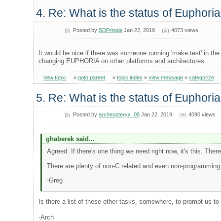
4. Re: What is the status of Euphori
Posted by
SDPringle
Jan 22, 2019
4073 views
It would be nice if there was someone running 'make test' in th
changing EUPHORIA on other platforms and architectures.
new topic
»
goto parent
»
topic index
»
view message
»
categorize
5. Re: What is the status of Euphori
Posted by
archeopteryx_08
Jan 22, 2019
4090 views
ghaberek said...
Agreed. If there's one thing we need right now, it's this. Ther
There are plenty of non-C related and even non-programming t
-Greg
Is there a list of these other tasks, somewhere, to prompt us t
-Arch