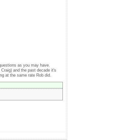
 questions as you may have.
Craig) and the past decade it's
ng at the same rate Rob did.