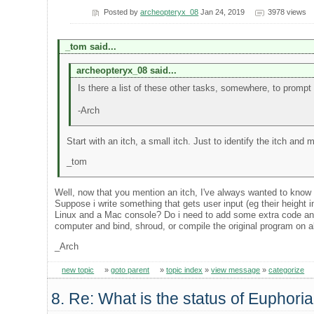
Posted by
archeopteryx_08
Jan 24, 2019
3978 views
_tom said...
archeopteryx_08 said...
Is there a list of these other tasks, somewhere, to prompt
-Arch
Start with an itch, a small itch. Just to identify the itch and
_tom
Well, now that you mention an itch, I've always wanted to know 
Suppose i write something that gets user input (eg their height 
Linux and a Mac console? Do i need to add some extra code and
computer and bind, shroud, or compile the original program on a
_Arch
new topic
»
goto parent
»
topic index
»
view message
»
categorize
8. Re: What is the status of Euphori