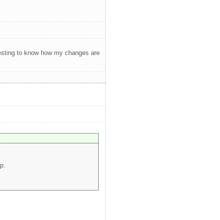
teresting to know how my changes are
p.