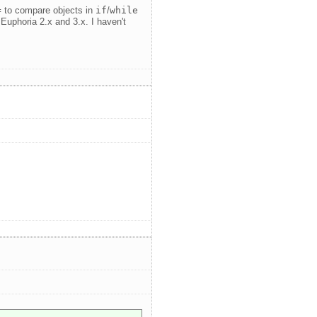
=
to compare objects in
if
/
while
in Euphoria 2.x and 3.x. I haven't