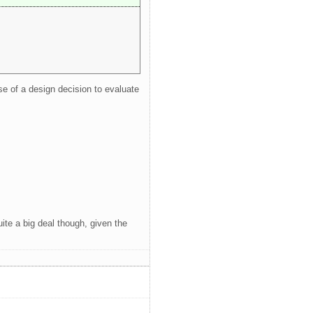
se of a design decision to evaluate
uite a big deal though, given the