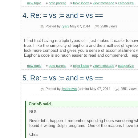
new topic
»
goto parent
»
topic index
»
view message
»
categorize
4. Re: = vs := and = vs ==
Posted by
ryanj
May 07, 2014
2586 views
I find that having multiple types of = just makes it easier to ha
true. I like the simplicity of euphoria and the small set of sy
look more compact and gives you a sense of accomplishment when 
Euphoria code is so much easier to read and comprehend. I espe
new topic
»
goto parent
»
topic index
»
view message
»
categorize
5. Re: = vs := and = vs ==
Posted by
jimcbrown
(admin) May 07, 2014
2551 views
ChrisB said...
NO!
Never let it happen. I remember spending hours wondering wh
found it writing Delphi programs. One of the reasons I love E
Chris