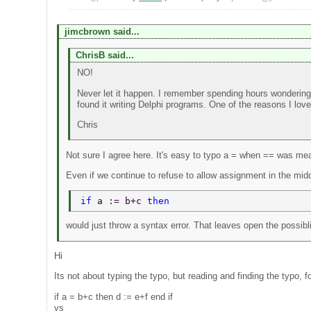
jimcbrown said...
ChrisB said...
NO!
Never let it happen. I remember spending hours wondering 
found it writing Delphi programs. One of the reasons I lov
Chris
Not sure I agree here. It's easy to typo a = when == was mean
Even if we continue to refuse to allow assignment in the midd
if 
a := b+c 
then 
would just throw a syntax error. That leaves open the possibli
Hi
Its not about typing the typo, but reading and finding the typo, f
if a = b+c then d := e+f end if
vs