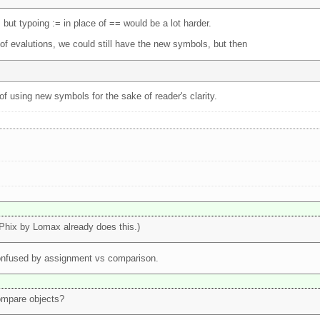
but typoing := in place of == would be a lot harder.
of evalutions, we could still have the new symbols, but then
of using new symbols for the sake of reader's clarity.
(Phix by Lomax already does this.)
 confused by assignment vs comparison.
ompare objects?