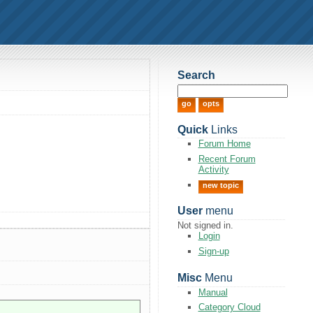
Search
Quick
Links
Forum Home
Recent Forum
Activity
new topic
User
menu
Not signed in.
Login
Sign-up
Misc
Menu
Manual
Category Cloud