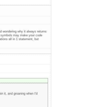
 wondering why it always returns
tion symbols may make your code
ions all in 1 statement, but
n it, and groaning when I'd