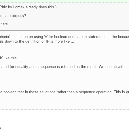
(Phix by Lomax already does this.)
ompare objects?
tiate.
horia's limitation on using '=' for boolean compare in statements is the becau
ls down to the definition of IF is more like ...
' like this ...
luated for equality and a sequence is returned as the result. We end up with
 a boolean test in these situations rather than a sequence operation. This is q
s