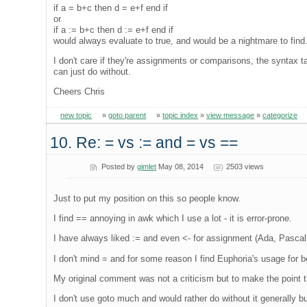
if a = b+c then d = e+f end if
or
if a := b+c then d := e+f end if
would always evaluate to true, and would be a nightmare to find
I don't care if they're assignments or comparisons, the syntax ta
can just do without.
Cheers Chris
new topic
»
goto parent
»
topic index
»
view message
»
categorize
10. Re: = vs := and = vs ==
Posted by
gimlet
May 08, 2014
2503 views
Just to put my position on this so people know.
I find == annoying in awk which I use a lot - it is error-prone.
I have always liked := and even <- for assignment (Ada, Pascal,
I don't mind = and for some reason I find Euphoria's usage for
My original comment was not a criticism but to make the point t
I don't use goto much and would rather do without it generally b