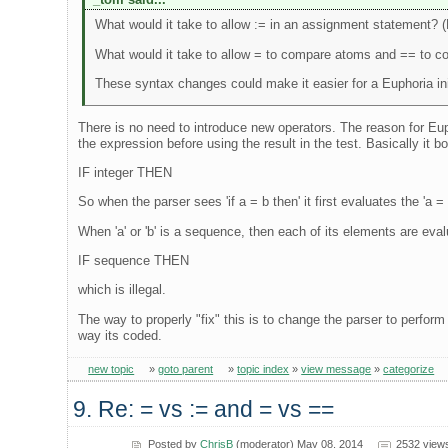
What would it take to allow := in an assignment statement? 
What would it take to allow = to compare atoms and == to c
These syntax changes could make it easier for a Euphoria ini
There is no need to introduce new operators. The reason for Eup
the expression before using the result in the test. Basically it boi
IF integer THEN
So when the parser sees 'if a = b then' it first evaluates the 'a = b
When 'a' or 'b' is a sequence, then each of its elements are eva
IF sequence THEN
which is illegal.
The way to properly "fix" this is to change the parser to perform
way its coded.
new topic
»
goto parent
»
topic index
»
view message
»
categorize
9. Re: = vs := and = vs ==
Posted by
ChrisB
(moderator) May 08, 2014
2532 view