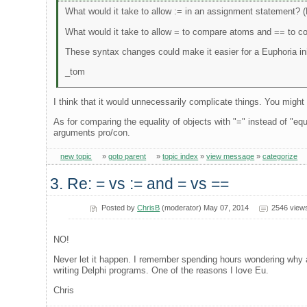
What would it take to allow := in an assignment statement? 
What would it take to allow = to compare atoms and == to c
These syntax changes could make it easier for a Euphoria ini
_tom
I think that it would unnecessarily complicate things. You might
As for comparing the equality of objects with "=" instead of "equ
arguments pro/con.
new topic
»
goto parent
»
topic index
»
view message
»
categorize
3. Re: = vs := and = vs ==
Posted by
ChrisB
(moderator) May 07, 2014
2546 view
NO!
Never let it happen. I remember spending hours wondering why a
writing Delphi programs. One of the reasons I love Eu.
Chris