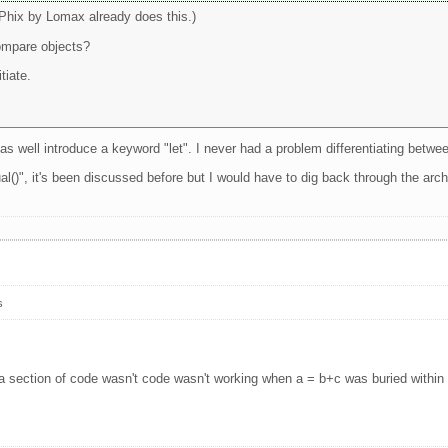
(Phix by Lomax already does this.)
ompare objects?
tiate.
 as well introduce a keyword "let". I never had a problem differentiating betw
al()", it's been discussed before but I would have to dig back through the arc
s
 section of code wasn't code wasn't working when a = b+c was buried within it