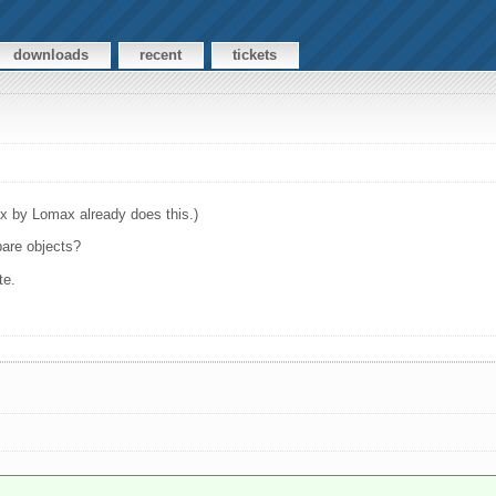
downloads
recent
tickets
ix by Lomax already does this.)
pare objects?
te.