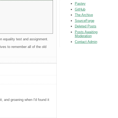
Pastey
GitHub
The Archive
SourceForge
Deleted Posts
Posts Awaiting
Moderation
een equality test and assignment.
Contact Admin
hives to remember all of the old
, and groaning when I'd found it