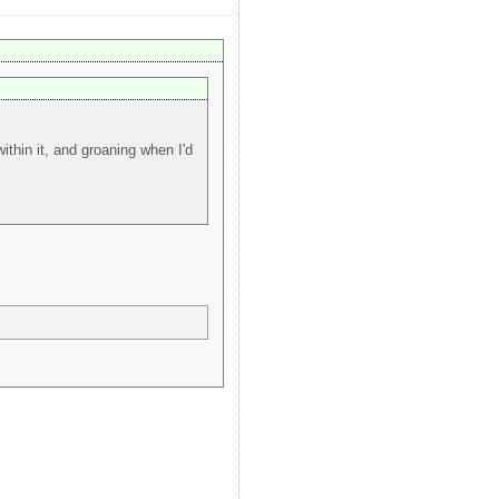
thin it, and groaning when I'd