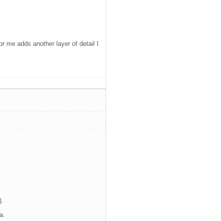
or me adds another layer of detail I
).
a.