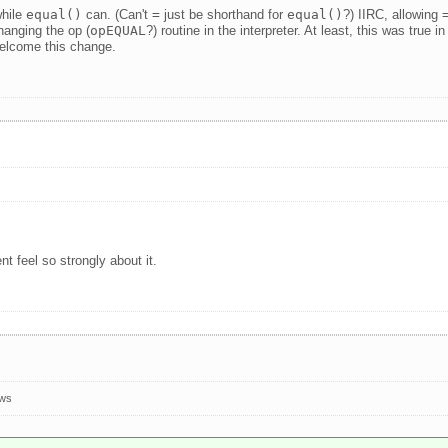
while
equal()
can. (Can't
=
just be shorthand for
equal()
?) IIRC, allowing
changing the op (
opEQUAL
?) routine in the interpreter. At least, this was true 
welcome this change.
nt feel so strongly about it.
ews