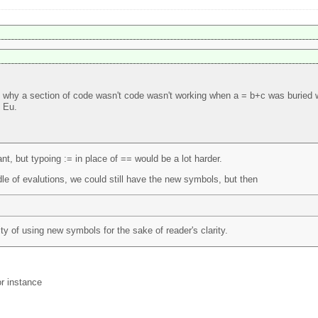
why a section of code wasn't code wasn't working when a = b+c was buried wi
e Eu.
t, but typoing := in place of == would be a lot harder.
le of evalutions, we could still have the new symbols, but then
ty of using new symbols for the sake of reader's clarity.
or instance