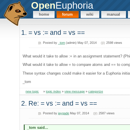
Open
Euphoria
home
forum
wiki
manual
1. = vs := and = vs ==
Posted by
_tom
(admin) May 07, 2014
2598 views
What would it take to allow := in an assignment statement? (Ph
What would it take to allow = to compare atoms and == to com
These syntax changes could make it easier for a Euphoria initia
_tom
new topic
»
topic index
»
view message
»
categorize
2. Re: = vs := and = vs ==
Posted by
jaygade
May 07, 2014
2587 views
_tom said...