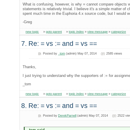
What is confusing, however, is why
=
cannot compare objects 
statements is relatively trivial. I believe it's a simple matter of 
spent much time in the Euphoria 4.x source code, but I would 
-Greg
new topic
»
goto parent
»
topic index
»
view message
»
categorize
7. Re: = vs := and = vs ==
Posted by
_tom
(admin) May 07, 2014
2585 views
Thanks,
I just trying to understand why the supporters of := for assignme
_tom
new topic
»
goto parent
»
topic index
»
view message
»
categorize
8. Re: = vs := and = vs ==
Posted by
DerekParnell
(admin) May 07, 2014
2522 vi
_tom said...