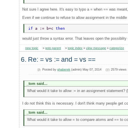
Not sure I agree here. It's easy to typo a = when == was meant, 
Even if we continue to refuse to allow assignment in the middle 
if 
a := b+c 
then 
would just throw a syntax error. That leaves open the possiblity 
new topic
»
goto parent
»
topic index
»
view message
»
categorize
6. Re: = vs := and = vs ==
Posted by
ghaberek
(admin) May 07, 2014
2579 views
_tom said...
What would it take to allow := in an assignment statement? 
I do not think this is necessary. I don't think many people get
_tom said...
What would it take to allow = to compare atoms and == to c