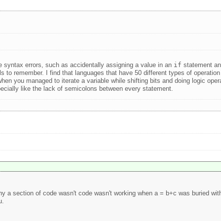
ve syntax errors, such as accidentally assigning a value in an
if
statement and
mbols to remember. I find that languages that have 50 different types of opera
you managed to iterate a variable while shifting bits and doing logic operat
cially like the lack of semicolons between every statement.
y a section of code wasn't code wasn't working when a = b+c was buried withi
u.