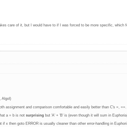
.
kes care of it, but I would have to if I was forced to be more specific, which f
 Algol)
 both assignment and comparison comfortable and easily better than C's =, ==.
hat a = b is not
surprising
but 'A' + 'B' is (even though it will sum in Euphoria
ut if x then goto ERROR is usually cleaner than other error-handling in Euphori