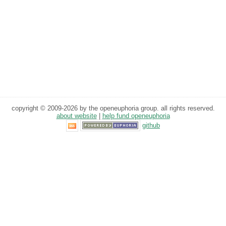
copyright © 2009-2026 by the openeuphoria group. all rights reserved.
about website
|
help fund openeuphoria
github