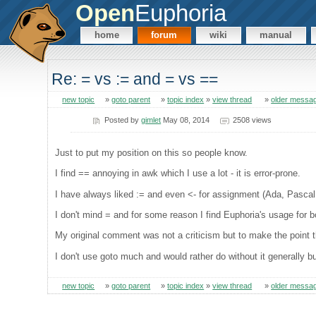
Open
Euphoria
home
forum
wiki
manual
Re: = vs := and = vs ==
new topic
»
goto parent
»
topic index
»
view thread
»
older messa
Posted by
gimlet
May 08, 2014
2508 views
Just to put my position on this so people know.
I find == annoying in awk which I use a lot - it is error-prone.
I have always liked := and even <- for assignment (Ada, Pascal,
I don't mind = and for some reason I find Euphoria's usage for
My original comment was not a criticism but to make the point t
I don't use goto much and would rather do without it generally b
new topic
»
goto parent
»
topic index
»
view thread
»
older messa