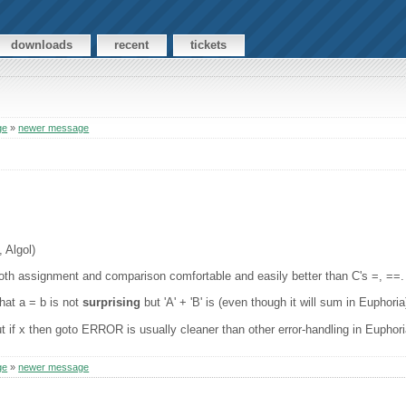
downloads
recent
tickets
ge
»
newer message
 Algol)
 both assignment and comparison comfortable and easily better than C's =, ==.
hat a = b is not
surprising
but 'A' + 'B' is (even though it will sum in Euphoria
ut if x then goto ERROR is usually cleaner than other error-handling in Euphori
ge
»
newer message