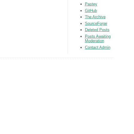
Pastey
GitHub
The Archive
SourceForge
Deleted Posts
Posts Awaiting
Moderation
Contact Admin