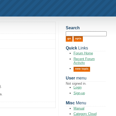
Search
Quick
Links
Forum Home
Recent Forum
Activity
new topic
User
menu
Not signed in.
).
Login
Sign-up
a.
Misc
Menu
Manual
Category Cloud