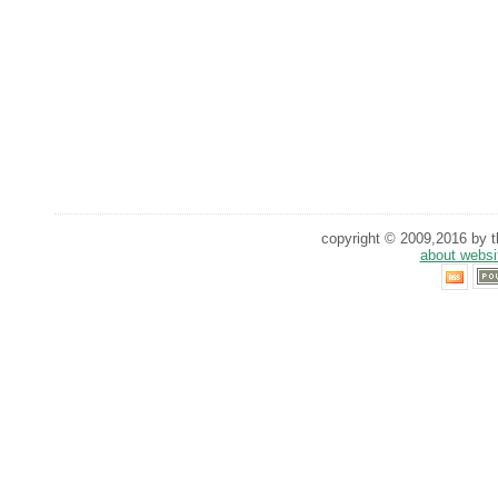
copyright © 2009,2016 by th
about websi