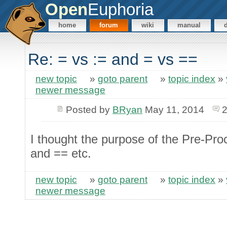
Open
Euphoria
home
forum
wiki
manual
Re: = vs := and = vs ==
new topic
»
goto parent
»
topic index
»
newer message
Posted by
BRyan
May 11, 2014
2
I thought the purpose of the Pre-Pro
and == etc.
new topic
»
goto parent
»
topic index
»
newer message