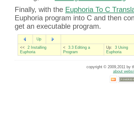
Finally, with the
Euphoria To C Transla
Euphoria program into C and then comp
get an executable program.
Up
<<
2 Installing
<
3.3 Editing a
Up:
3 Using
Euphoria
Program
Euphoria
copyright © 2009,2011 by th
about websi