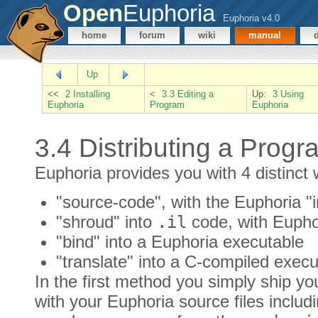
Open
Euphoria
Euphoria v4.0
home
forum
wiki
manual
Up
<<
2 Installing
<
3.3 Editing a
Up:
3 Using
Euphoria
Program
Euphoria
3.4 Distributing a Progr
Euphoria provides you with 4 distinct 
"source-code", with the Euphoria "i
"shroud" into
.il
code, with Eupho
"bind" into a Euphoria executable
"translate" into a C-compiled execu
In the first method you simply ship yo
with your Euphoria source files includ