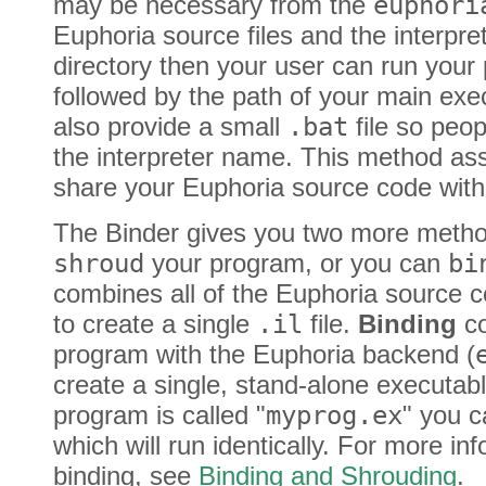
may be necessary from the
euphori
Euphoria source files and the interpre
directory then your user can run your
followed by the path of your main exe
also provide a small
.bat
file so peop
the interpreter name. This method ass
share your Euphoria source code with
The Binder gives you two more method
shroud
your program, or you can
bi
combines all of the Euphoria source 
to create a single
.il
file.
Binding
co
program with the Euphoria backend (
create a single, stand-alone executable
program is called "
myprog.ex
" you c
which will run identically. For more i
binding, see
Binding and Shrouding
.