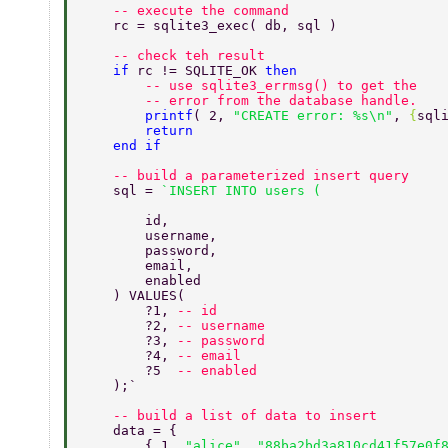
    -- execute the command 
    rc = sqlite3_exec( db, sql ) 
    -- check teh result 
    if 
rc != SQLITE_OK 
then 
        -- use sqlite3_errmsg() to get the 
        -- error from the database handle. 
        printf
( 2, 
"CREATE error: %s\n"
, 
{
sql
        return 
    end if 
    -- build a parameterized insert query 
    sql = 
        id, 
        username, 
        password, 
        email, 
        enabled 
    ) VALUES( 
        ?1, 
-- id 
        ?2, 
-- username 
        ?3, 
-- password 
        ?4, 
-- email 
        ?5  
-- enabled 
    );` 
    -- build a list of data to insert 
    data = { 
        { 1, 
"alice"
, 
"88ba2bd3a810cd41f57e0f