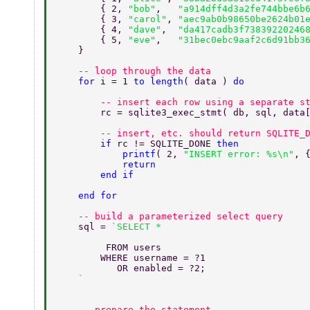
        { 2, 
"bob"
,   
"a914dff4d3a2fe744bbe6b
        { 3, 
"carol"
, 
"aec9ab0b98650be2624b01
        { 4, 
"dave"
,  
"da417cadb3f73839220246
        { 5, 
"eve"
,   
"31bec0ebc9aaf2c6d91bb3
    } 
    -- loop through the data 
    for 
i = 1 
to length
( data ) 
do 
        -- insert each row using a separate s
        rc = sqlite3_exec_stmt( db, sql, data
        -- insert, etc. should return SQLITE_
        if 
rc != SQLITE_DONE 
then 
            printf
( 2, 
"INSERT error: %s\n"
, 
            return 
        end if 
    end for 
    -- build a parameterized select query 
    sql = 
         FROM users 
        WHERE username = ?1 
           OR enabled = ?2; 
    -- prepare the statement 