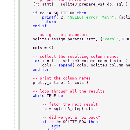
    {rc,stmt} = sqlite3_prepare_v2( db, sql )
    if 
rc != SQLITE_OK 
then 
        printf
( 2, 
"SELECT error: %s\n"
, {sql
        return 
    end if 
    -- assign the parameters 
    sqlite3_assign_params( stmt, {
"carol"
,TRU
    cols = {} 
    -- collect the resulting column names 
    for 
i = 1 
to 
sqlite3_column_count( stmt )
        cols = 
append
( cols, sqlite3_column_n
    end for 
    -- print the column names 
    pretty_inline( 1, cols ) 
    -- loop through all the results 
    while 
TRUE 
do 
        -- fetch the next result 
        rc = sqlite3_step( stmt ) 
        -- did we get a row back? 
        if 
rc != SQLITE_ROW 
then 
            exit 