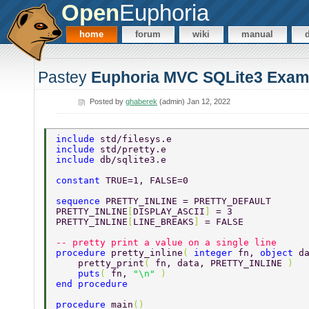
Open
Euphoria
home
forum
wiki
manual
Pastey
Euphoria MVC SQLite3 Exam
Posted by
ghaberek
(admin) Jan 12, 2022
include 
std/filesys.e
include 
std/pretty.e 
include 
db/sqlite3.e 
constant 
TRUE=1, FALSE=0 
sequence 
PRETTY_INLINE = PRETTY_DEFAULT 
PRETTY_INLINE
[
DISPLAY_ASCII
] 
= 3 
PRETTY_INLINE
[
LINE_BREAKS
] 
= FALSE 
-- pretty print a value on a single line 
procedure 
pretty_inline
( 
integer 
fn, 
object 
d
    pretty_print
( 
fn, data, PRETTY_INLINE 
) 
    puts
( 
fn, 
"\n" 
) 
end procedure 
procedure 
main
() 