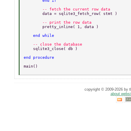
        end if 
        -- fetch the current row data 
        data = sqlite3_fetch_row( stmt ) 
        -- print the row data 
        pretty_inline( 1, data ) 
    end while 
    -- close the database 
    sqlite3_close( db ) 
end procedure 
main() 
copyright © 2009-2026 by th
about websi