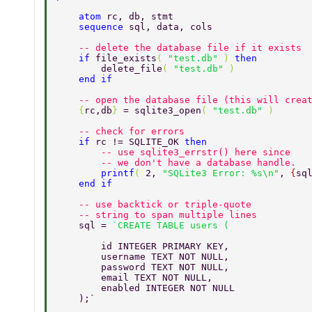
    atom 
rc, db, stmt 
    sequence 
sql, data, cols 
    -- delete the database file if it exists 
    if 
file_exists
( 
"test.db" 
) 
then 
        delete_file
( 
"test.db" 
) 
    end if 
    -- open the database file (this will crea
    {
rc,db
} 
= sqlite3_open
( 
"test.db" 
) 
    -- check for errors 
    if 
rc != SQLITE_OK 
then 
        -- use sqlite3_errstr() here since 
        -- we don't have a database handle. 
        printf
( 
2, 
"SQLite3 Error: %s\n"
, 
{
sq
    end if 
    -- use backtick or triple-quote 
    -- string to span multiple lines 
    sql = 
        id INTEGER PRIMARY KEY, 
        username TEXT NOT NULL, 
        password TEXT NOT NULL, 
        email TEXT NOT NULL, 
        enabled INTEGER NOT NULL 
    );` 