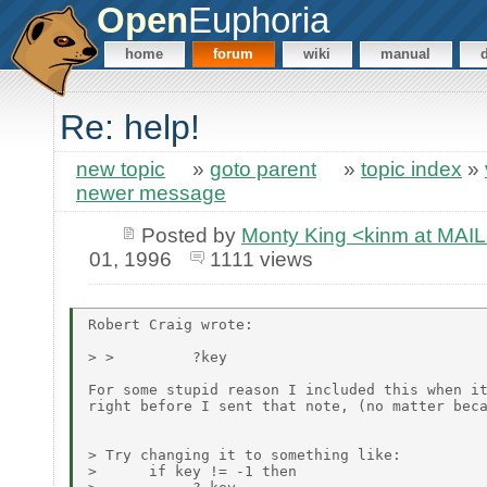
Open
Euphoria
home
forum
wiki
manual
Re: help!
new topic
»
goto parent
»
topic index
»
newer message
Posted by
Monty King <kinm at M
01, 1996
1111 views
Robert Craig wrote:

> >         ?key

For some stupid reason I included this when it
right before I sent that note, (no matter beca
> Try changing it to something like:

>      if key != -1 then
