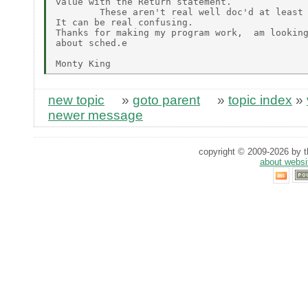
value with the Return statement.

        These aren't real well doc'd at least 
It can be real confusing.

Thanks for making my program work,  am looking
about sched.e

new topic
»
goto parent
»
topic index
»
newer message
copyright © 2009-2026 by th
about websi