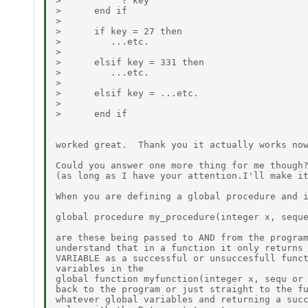
>           ? key

>      end if

>

>      if key = 27 then

>         ...etc.

>

>      elsif key = 331 then

>         ...etc.

>

>      elsif key = ...etc.

>

>      end if

worked great.  Thank you it actually works now
Could you answer one more thing for me though?
(as long as I have your attention.I'll make it
When you are defining a global procedure and i
global procedure my_procedure(integer x, seque
are these being passed to AND from the program
understand that in a function it only returns 
VARIABLE as a successful or unsuccesfull funct
variables in the

global function myfunction(integer x, sequ or 
back to the program or just straight to the fu
whatever global variables and returning a succ