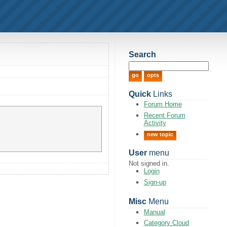
Search
Quick
Links
Forum Home
Recent Forum
Activity
new topic
User
menu
Not signed in.
Login
Sign-up
Misc
Menu
Manual
Category Cloud