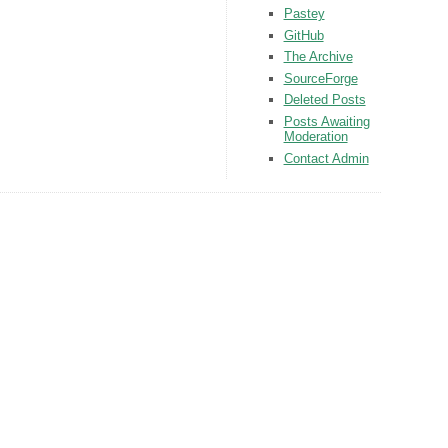
Pastey
GitHub
The Archive
SourceForge
Deleted Posts
Posts Awaiting
Moderation
Contact Admin