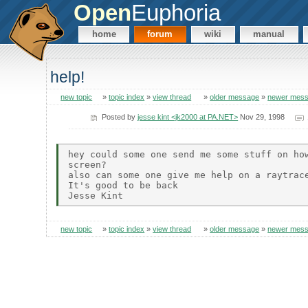
Open
Euphoria
home
forum
wiki
manual
help!
new topic
»
topic index
»
view thread
»
older message
»
newer mes
Posted by
jesse kint <jk2000 at PA.NET>
Nov 29, 1998
hey could some one send me some stuff on how
screen?

also can some one give me help on a raytrace
It's good to be back

new topic
»
topic index
»
view thread
»
older message
»
newer mes