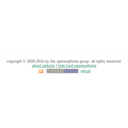
copyright © 2009,2016 by the openeuphoria group. all rights reserved.
about website
|
help fund openeuphoria
github