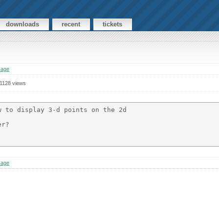
downloads
recent
tickets
sage
1128 views
 to display 3-d points on the 2d

r?

sage