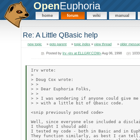
Open
Euphoria
home
forum
wiki
manual
Re: A Little QBasic help
new topic
»
goto parent
»
topic index
»
view thread
»
older messa
Posted by
Irv <irv at ELLIJAY.COM>
Aug 06, 1998
1033
Irv wrote:

>

> Doug Cox wrote:

> >

> > Dear Euphoria Folks,

> >

> > I was wondering if anyone could give me 
> > with a little bit of Qbasic code.

<snip previously posted code>

Well, since everyone else included a disclai
I thought I should add:

I tested my code - both in Basic and in Euph
They function similarly, as best I can tell.