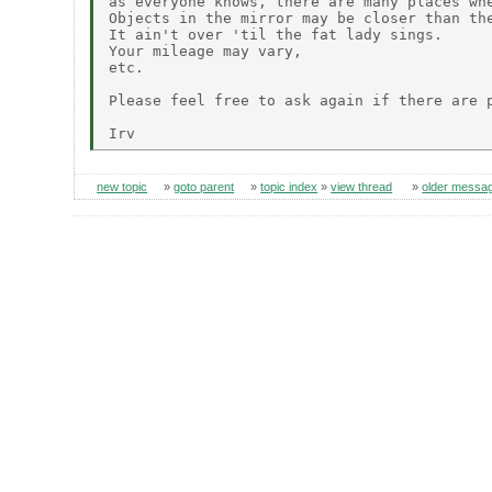
as everyone knows, there are many places whe
Objects in the mirror may be closer than the
It ain't over 'til the fat lady sings.

Your mileage may vary,

etc.

Please feel free to ask again if there are p
new topic
»
goto parent
»
topic index
»
view thread
»
older messa