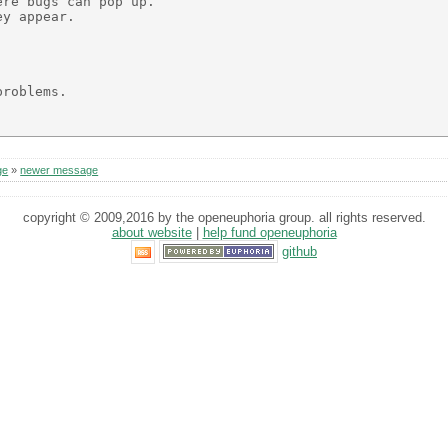
re bugs can pop up.

y appear.

roblems.

ge
»
newer message
copyright © 2009,2016 by the openeuphoria group. all rights reserved.
about website
|
help fund openeuphoria
github