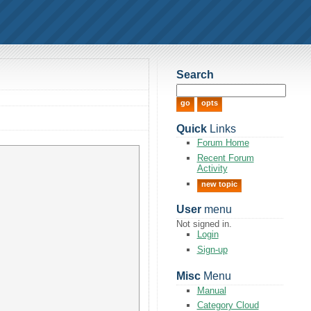
Search
Quick
Links
Forum Home
Recent Forum
Activity
new topic
User
menu
Not signed in.
Login
Sign-up
Misc
Menu
Manual
Category Cloud