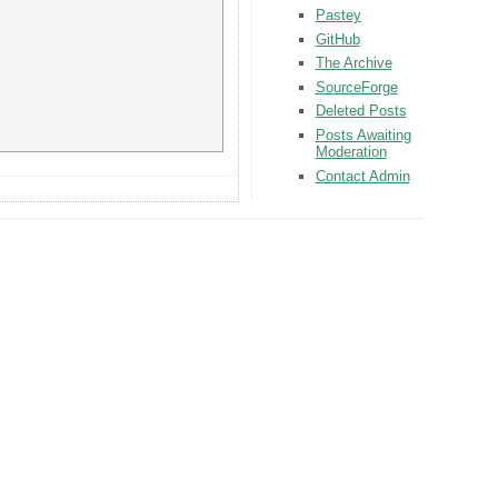
Pastey
GitHub
The Archive
SourceForge
Deleted Posts
Posts Awaiting
Moderation
Contact Admin