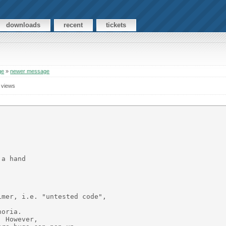
downloads
recent
tickets
ge
»
newer message
 views
a hand

mer, i.e. "untested code",

oria.

 However,
