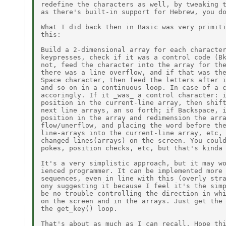
redefine the characters as well, by tweaking t
as there's built-in support for Hebrew, you do
What I did back then in Basic was very primiti
this:

Build a 2-dimensional array for each character
keypresses, check if it was a control code (Bk
not, feed the character into the array for the
there was a line overflow, and if that was the
Space character, then feed the letters after i
and so on in a continuous loop. In case of a c
accoringly. If it _was_ a control character: i
position in the current-line array, then shift
next line arrays, an so forth; if Backspace, i
position in the array and redimension the arra
flow/unerflow, and placing the word before the
line-arrays into the current-line array, etc, 
changed lines(arrays) on the screen. You could
pokes, position checks, etc, but that's kinda 
It's a very simplistic approach, but it may wo
ienced programmer. It can be implemented more 
sequences, even in line with this (overly stra
ony suggesting it because I feel it's the simp
be no trouble controlling the direction in whi
on the screen and in the arrays. Just get the 
the get_key() loop.

That's about as much as I can recall. Hope thi