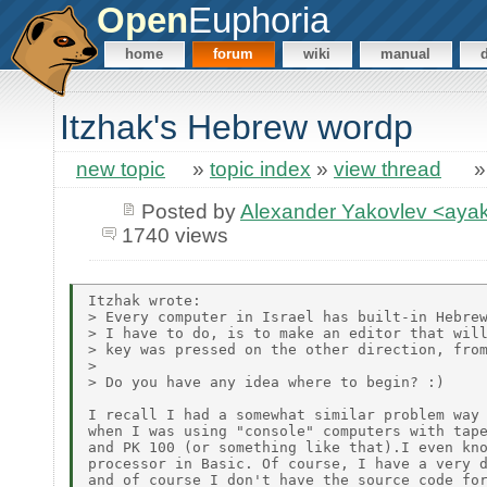
Open
Euphoria
home
forum
wiki
manual
Itzhak's Hebrew wordp
new topic
»
topic index
»
view thread
Posted by
Alexander Yakovlev <ay
1740 views
Itzhak wrote:

> Every computer in Israel has built-in Hebrew
> I have to do, is to make an editor that will
> key was pressed on the other direction, from
>

> Do you have any idea where to begin? :)

I recall I had a somewhat similar problem way 
when I was using "console" computers with tape
and PK 100 (or something like that).I even kno
processor in Basic. Of course, I have a very d
and of course I don't have the source code for