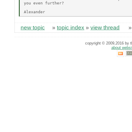
you even further?

new topic
»
topic index
»
view thread
copyright © 2009,2016 by th
about websi