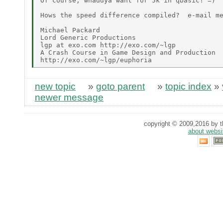
Of course, whaddya want for 5k in qbasic! =)

Hows the speed difference compiled?  e-mail me
Michael Packard

Lord Generic Productions

lgp at exo.com http://exo.com/~lgp

A Crash Course in Game Design and Production

new topic
»
goto parent
»
topic index
»
newer message
copyright © 2009,2016 by th
about websi