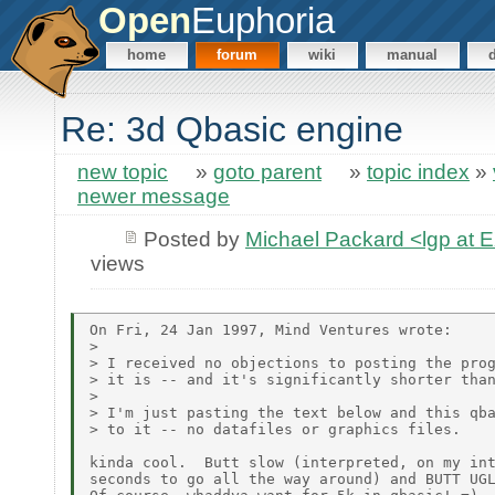
Open
Euphoria
home
forum
wiki
manual
Re: 3d Qbasic engine
new topic
»
goto parent
»
topic index
»
newer message
Posted by
Michael Packard <lgp at
views
On Fri, 24 Jan 1997, Mind Ventures wrote:

>

> I received no objections to posting the prog
> it is -- and it's significantly shorter than
>

> I'm just pasting the text below and this qba
> to it -- no datafiles or graphics files.

kinda cool.  Butt slow (interpreted, on my int
seconds to go all the way around) and BUTT UGL