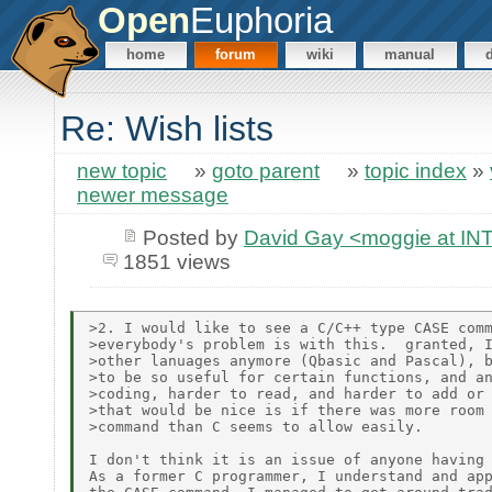
Open
Euphoria
home
forum
wiki
manual
Re: Wish lists
new topic
»
goto parent
»
topic index
»
newer message
Posted by
David Gay <moggie at 
1851 views
>2. I would like to see a C/C++ type CASE comm
>everybody's problem is with this.  granted, I
>other lanuages anymore (Qbasic and Pascal), b
>to be so useful for certain functions, and an
>coding, harder to read, and harder to add or 
>that would be nice is if there was more room 
>command than C seems to allow easily.

I don't think it is an issue of anyone having 
As a former C programmer, I understand and app