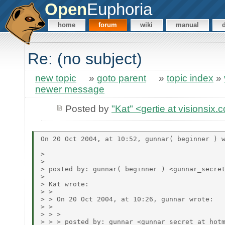
Open
Euphoria
home
forum
wiki
manual
Re: (no subject)
new topic
»
goto parent
»
topic index
»
newer message
Posted by
"Kat" <gertie at visionsix
On 20 Oct 2004, at 10:52, gunnar( beginner ) w
> 

> 

> posted by: gunnar( beginner ) <gunnar_secret
> 

> Kat wrote:

> > 

> > On 20 Oct 2004, at 10:26, gunnar wrote:

> > 

> > > 

> > > posted by: gunnar <gunnar_secret at hotm