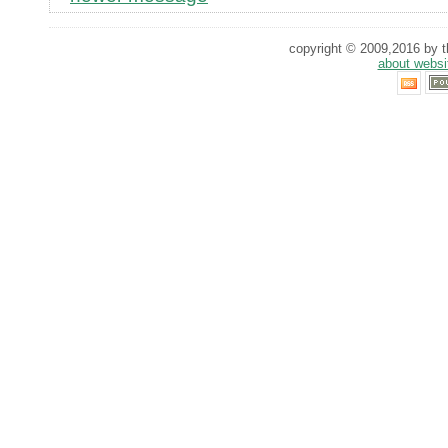
copyright © 2009,2016 by th
about websi