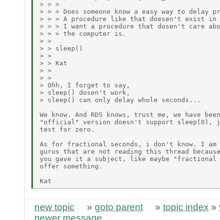
> > > 

> > > Does someone know a easy way to delay pr
> > > A procedure like that doesen't exist in 
> > > I want a procedure that dosen't care abo
> > > the computer is.

> > 

> > sleep()

> > 

> > Kat

> > 

> > 

> Ohh, I forget to say,

> sleep() dosen't work,

> sleep() can only delay whole seconds...

We know. And RDS knows, trust me, we have been
"official" version doesn't support sleep(0), j
test for zero. 

As for fractional seconds, i don't know. I am 
gurus that are not reading this thread because
you gave it a subject, like maybe "fractional 
offer something.

new topic
»
goto parent
»
topic index
»
newer message