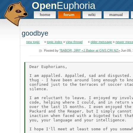
Open
Euphoria
home
forum
wiki
manual
goodbye
new topic
»
topic index
»
view thread
»
older message
»
newer mes
Posted by
"BABOR, JIRI" <J.Babor at GNS.CRI.NZ>
Jun 09,
Dear Euphorians,

I am appalled. Appalled, sad and disgusted. 
thug - I have been around long enough to kno
confined just to the terraces of soccer stad
silence.

I am reluctant to leave. I enjoyed my involv
code, helping where I could, and in return w
over the last 15 months. I even enjoyed the 
Packard and the Reaper, but I simply cannot 
inaction when faced with a bigoted twit that
you, your language and your intelligence.
