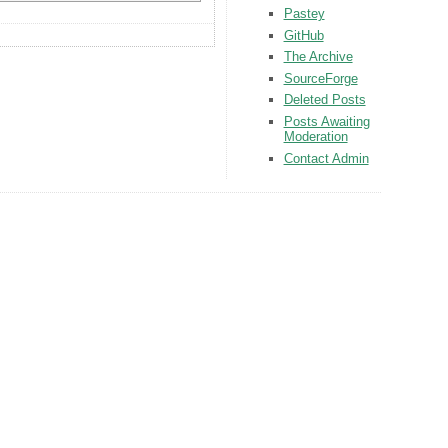
Pastey
GitHub
The Archive
SourceForge
Deleted Posts
Posts Awaiting
Moderation
Contact Admin