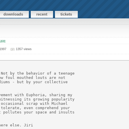
downloads
recent
tickets
sage
 1997
1357 views
Not by the behavior of a teenage

w foul mouthed louts are not

iums - but by your collective

ement with Euphoria, sharing my

itnessing its growing popularity

occasional scrap with Michael

tolerate, even comprehend your

 pollutes your space and insults
