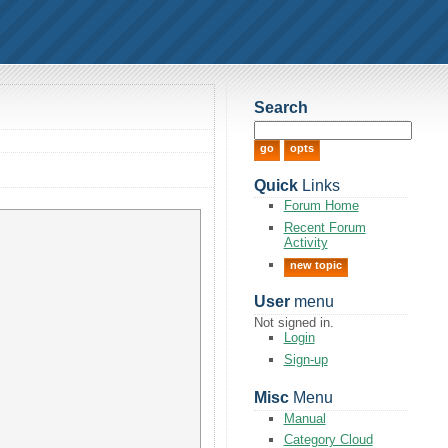
Search
Quick
Links
Forum Home
Recent Forum
Activity
new topic
User
menu
Not signed in.
Login
Sign-up
Misc
Menu
Manual
Category Cloud