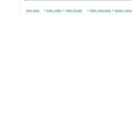
new topic
»
topic index
»
view thread
»
older message
»
newer mes