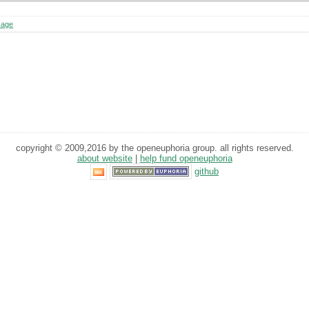
sage
copyright © 2009,2016 by the openeuphoria group. all rights reserved.
about website
|
help fund openeuphoria
github