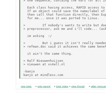
> one sequence, containg the vars for all in
  Each class having access, RAPID access to 
  If an object could save the name/label of 
  then call that function directly, then Eup
  for me... once it was ported to Linux.

>         If nobody's wants to write but doe
> preprocessor, ask me and i'll code... (ask
  im asking  :/

>         But i guess it isn't really needed
> refman.doc said it achieves the same benef
  it ain't the same thing.

> Ralf Nieuwenhuijsen

> nieuwen at xs4all.nl

-banjo

new topic
»
goto parent
»
topic index
»
view thread
»
older messa