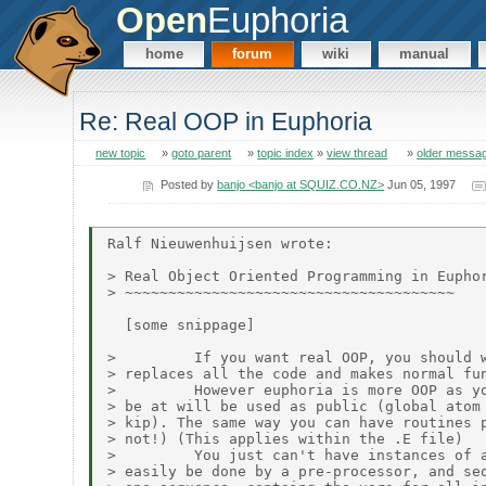
Open
Euphoria
home
forum
wiki
manual
Re: Real OOP in Euphoria
new topic
»
goto parent
»
topic index
»
view thread
»
older messa
Posted by
banjo <banjo at SQUIZ.CO.NZ>
Jun 05, 1997
Ralf Nieuwenhuijsen wrote:

> Real Object Oriented Programming in Euphor
> ~~~~~~~~~~~~~~~~~~~~~~~~~~~~~~~~~~~~~~

  [some snippage]

>         If you want real OOP, you should w
> replaces all the code and makes normal fun
>         However euphoria is more OOP as yo
> be at will be used as public (global atom 
> kip). The same way you can have routines p
> not!) (This applies within the .E file)

>         You just can't have instances of a
> easily be done by a pre-processor, and seq