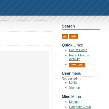
Search
Quick
Links
Forum Home
Recent Forum
Activity
new topic
User
menu
Not signed in.
Login
Sign-up
Misc
Menu
Manual
Category Cloud