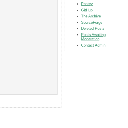
Pastey
GitHub
The Archive
SourceForge
Deleted Posts
Posts Awaiting
Moderation
Contact Admin