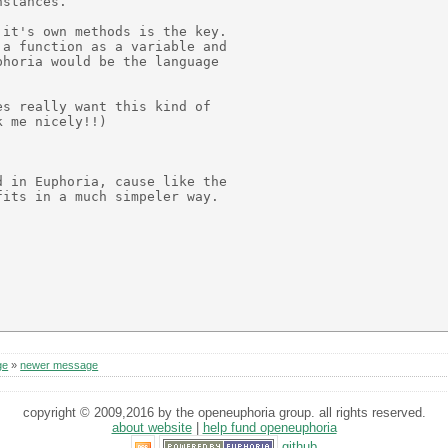
stances.

it's own methods is the key.

a function as a variable and

horia would be the language

s really want this kind of

 me nicely!!)

 in Euphoria, cause like the

its in a much simpeler way.

ge
»
newer message
copyright © 2009,2016 by the openeuphoria group. all rights reserved.
about website
|
help fund openeuphoria
github