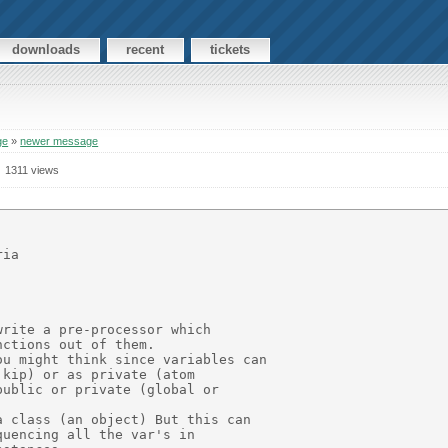
downloads
recent
tickets
ge
»
newer message
1311 views
ia

rite a pre-processor which

ctions out of them.

u might think since variables can

kip) or as private (atom

ublic or private (global or

 class (an object) But this can

uencing all the var's in
