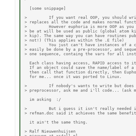
  [some snippage]

>         If you want real OOP, you should wri
> replaces all the code and makes normal funct
>         However euphoria is more OOP as you 
> be at will be used as public (global atom ki
> kip). The same way you can have routines pub
> not!) (This applies within the .E file)

>         You just can't have instances of a c
> easily be done by a pre-processor, and seque
> one sequence, containg the vars for all inst
  Each class having access, RAPID access to it
  If an object could save the name/label of a 
  then call that function directly, then Eupho
  for me... once it was ported to Linux.

>         If nobody's wants to write but does 
> preprocessor, ask me and i'll code... (ask m
  im asking  :/

>         But i guess it isn't really needed i
> refman.doc said it achieves the same benefit
  it ain't the same thing.

> Ralf Nieuwenhuijsen

> nieuwen at xs4all.nl
