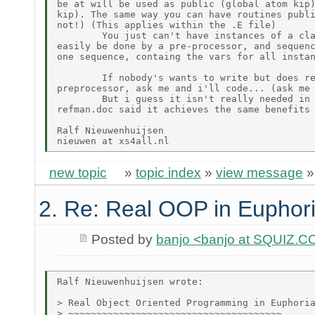
be at will be used as public (global atom kip)
kip). The same way you can have routines publi
not!) (This applies within the .E file)

        You just can't have instances of a cla
easily be done by a pre-processor, and sequenc
one sequence, containg the vars for all instan
        If nobody's wants to write but does re
preprocessor, ask me and i'll code... (ask me 
        But i guess it isn't really needed in 
refman.doc said it achieves the same benefits 
Ralf Nieuwenhuijsen

new topic
»
topic index
»
view message
2. Re: Real OOP in Euphor
Posted by
banjo <banjo at SQUIZ.C
Ralf Nieuwenhuijsen wrote:

> Real Object Oriented Programming in Euphoria
> ~~~~~~~~~~~~~~~~~~~~~~~~~~~~~~~~~~~~~~
