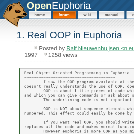
Open
Euphoria
home
forum
wiki
manual
1. Real OOP in Euphoria
Posted by
Ralf Nieuwenhuijsen <ni
1997
1258 views
Real Object Oriented Programming in Euphoria

~~~~~~~~~~~~~~~~~~~~~~~~~~~~~~~~~~~~~~

        I saw the OOP program available at the
doesn't really understands the use of OOP, doe
        OOP is about little pieces of code whi
and which you can give commands or ask about s
        The underlining code is not important 
        OOP is NOT about sequence elements whi
numbered. This effect could easily be done by 
        If you want real OOP, you should write
replaces all the code and makes normal functio
        However euphoria is more OOP as you mi