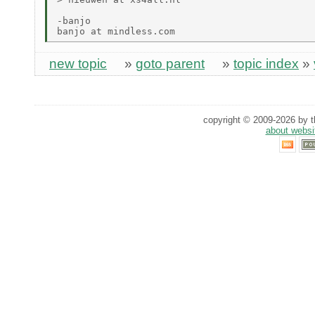
-banjo

new topic
»
goto parent
»
topic index
»
copyright © 2009-2026 by th
about websi