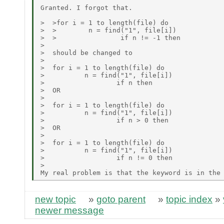
Granted. I forgot that.

>  >for i = 1 to length(file) do

>  >        n = find("1", file[i])

>  >                if n != -1 then

>

>  should be changed to

>

>  for i = 1 to length(file) do

>          n = find("1", file[i])

>                  if n then

>  OR

>

>  for i = 1 to length(file) do

>          n = find("1", file[i])

>                  if n > 0 then

>  OR

>

>  for i = 1 to length(file) do

>          n = find("1", file[i])

>                  if n != 0 then

>

new topic
»
goto parent
»
topic index
»
newer message