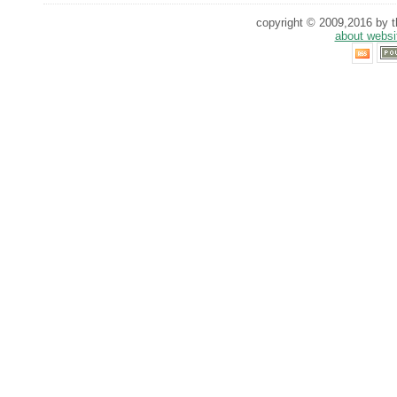
copyright © 2009,2016 by th
about websi