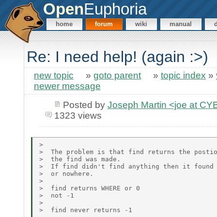
Open
Euphoria
home
forum
wiki
manual
Re: I need help! (again :>)
new topic
»
goto parent
»
topic index
»
newer message
Posted by
Joseph Martin <joe at 
1323 views
>

>  The problem is that find returns the postio
>  the find was made.

>  If find didn't find anything then it found 
>  or nowhere.

>

>  find returns WHERE or 0

>  not -1

>

>  find never returns -1
