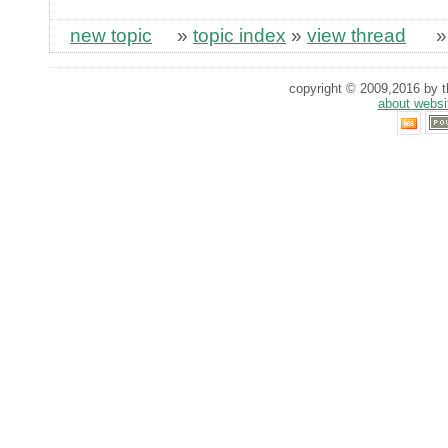
new topic
»
topic index
»
view thread
copyright © 2009,2016 by th
about websi