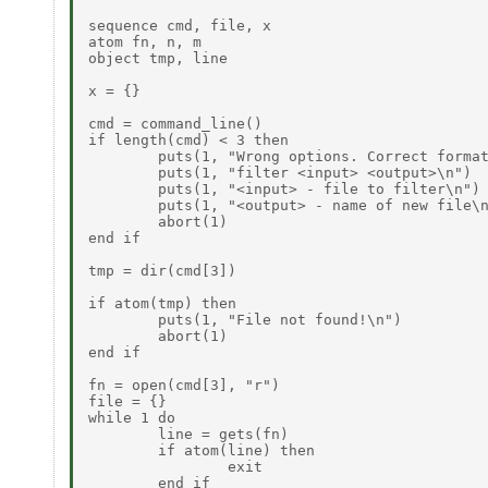
sequence cmd, file, x

atom fn, n, m

object tmp, line

x = {}

cmd = command_line()

if length(cmd) < 3 then

        puts(1, "Wrong options. Correct format
        puts(1, "filter <input> <output>\n")

        puts(1, "<input> - file to filter\n")

        puts(1, "<output> - name of new file\n
        abort(1)

end if

tmp = dir(cmd[3])

if atom(tmp) then

        puts(1, "File not found!\n")

        abort(1)

end if

fn = open(cmd[3], "r")

file = {}

while 1 do

        line = gets(fn)

        if atom(line) then

                exit

        end if
