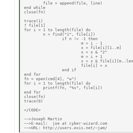
        file = append(file, line)

end while

close(fn)

trace(1)

? file[1]

for i = 1 to length(file) do

        n = find("1", file[i])

                if n != -1 then

                        m = i - 1

                        x = file[i][1..m]

                        x = x & "2"

                        m = i + 1

                        x = x & file[i][m..len
                        file[i] = x

                end if

end for

fn = open(cmd[4], "w")

for i = 1 to length(file) do

        printf(fn, "%s", file[i])

end for

close(fn)

trace(0)

</CODE>

~~>Joseph Martin

~~>E-mail:  joe at cyber-wizard.com
