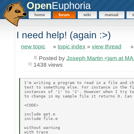
Open
Euphoria
home
forum
wiki
manual
I need help! (again :>)
new topic
»
topic index
»
view thread
Posted by
Joseph Martin <jam at 
1438 views
I'm writing a program to read in a file and ch
text to something else. For instance in the fi
instances of '1' to '2'. However when I try to
to change in my sample file it returns 0. Can 
<CODE>

include get.e

include file.e

without warning

with trace
