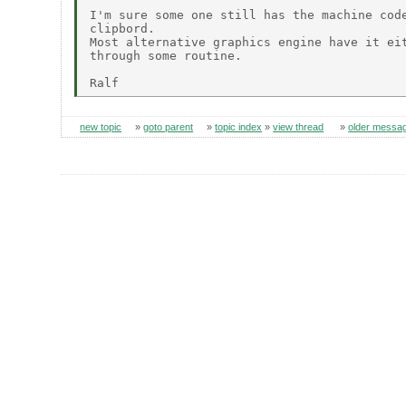
I'm sure some one still has the machine code
clipbord.

Most alternative graphics engine have it eit
through some routine.

new topic
»
goto parent
»
topic index
»
view thread
»
older messa