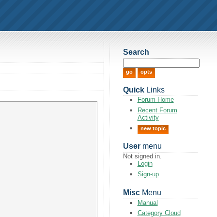
Search
Quick
Links
Forum Home
Recent Forum
Activity
new topic
User
menu
Not signed in.
Login
Sign-up
Misc
Menu
Manual
Category Cloud