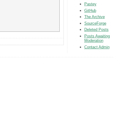
Pastey
GitHub
The Archive
SourceForge
Deleted Posts
Posts Awaiting
Moderation
Contact Admin