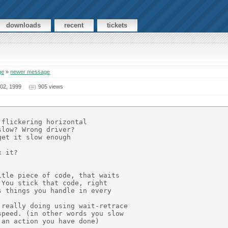
downloads
recent
tickets
ge
»
newer message
02, 1999
905 views
flickering horizontal

low? Wrong driver?

et it slow enough

 it?

tle piece of code, that waits

You stick that code, right

 things you handle in every

really doing using wait-retrace

peed. (in other words you slow

an action you have done)
