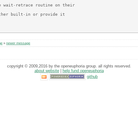
 wait-retrace routine on their

her built-in or provide it

ge
»
newer message
copyright © 2009,2016 by the openeuphoria group. all rights reserved.
about website
|
help fund openeuphoria
github