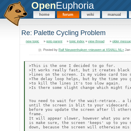
Open
Euphoria
home
forum
wiki
manual
Re: Palette Cycling Problem
new topic
»
goto parent
»
topic index
»
view thread
»
older messa
Posted by
Ralf Nieuwenhuijsen <nieuwen at XS4ALL.NL>
Jan 
>This is the one I decided to go for.

>It works really fast, but it creates black 
>lines on the screen. Is my video card too s
>The delay loop helps, but by the time you g
>to kill the lines it's too slow again.

>Is there some slight change which might fix
You need to wait for the wait-retrace.. a li
until the screen is blit to your videocard. 
before you update the screen after ll others
frame.

It will appear slower, however what you are 
is make sure, the screen 'keeps' up to you s
down, because the screen will otherwise mis 