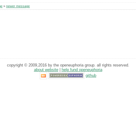
ge
»
newer message
copyright © 2009,2016 by the openeuphoria group. all rights reserved.
about website
|
help fund openeuphoria
github