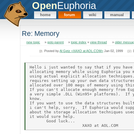
Open
Euphoria
home
forum
wiki
manual
Re: Memory
new topic
»
goto parent
»
topic index
»
view thread
»
older messa
Posted by
Al Getz <XAXO at AOL.COM>
Jan 02, 1999
Hello i just wanted to say that if you have 
allocating memory while using Euphoria you m
using actual explicit allocation techniques.
requires setting up your own data structures
allocated over 100 megs of memory using this
If you can't allocate enough memory from Eup
a very simple .DLL (Win95+ platforms).  If y
know.

If you want to use the data structures built
i can't help, sorry.  If Euphoria would supp
about the storage allocation techniques used
it would sure help.

       Good luck...
