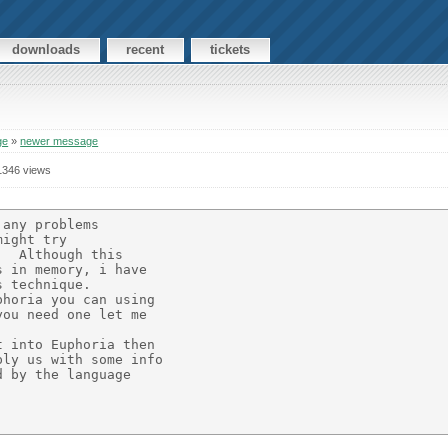
downloads
recent
tickets
ge
»
newer message
1346 views
any problems

ight try

  Although this

 in memory, i have

 technique.

horia you can using

ou need one let me

 into Euphoria then

ly us with some info

 by the language
