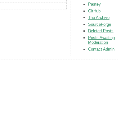
Pastey
GitHub
The Archive
SourceForge
Deleted Posts
Posts Awaiting
Moderation
Contact Admin