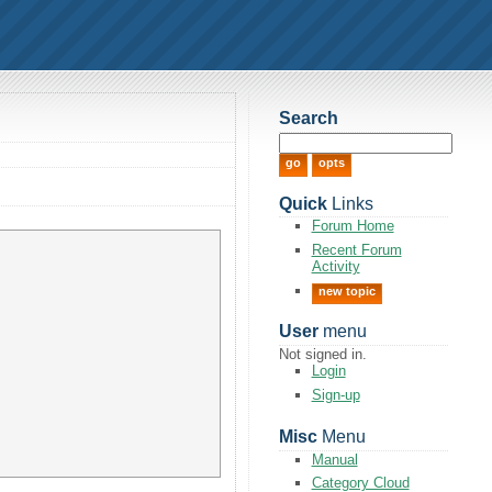
Search
Quick
Links
Forum Home
Recent Forum
Activity
new topic
User
menu
Not signed in.
Login
Sign-up
Misc
Menu
Manual
Category Cloud