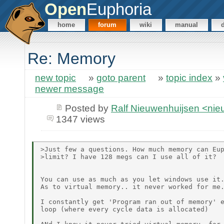
Open
Euphoria
home
forum
wiki
manual
Re: Memory
new topic
»
goto parent
»
topic index
»
newer message
Posted by
Ralf Nieuwenhuijsen <ni
1347 views
>Just few a questions. How much memory can Eup
>limit? I have 128 megs can I use all of it?

You can use as much as you let windows use it.
As to virtual memory.. it never worked for me.
I constantly get 'Program ran out of memory' e
loop (where every cycle data is allocated)
