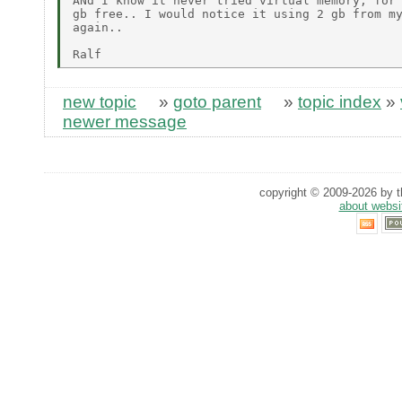
ANd I know it never tried virtual memory, for 
gb free.. I would notice it using 2 gb from my
again..

new topic
»
goto parent
»
topic index
»
newer message
copyright © 2009-2026 by th
about websi