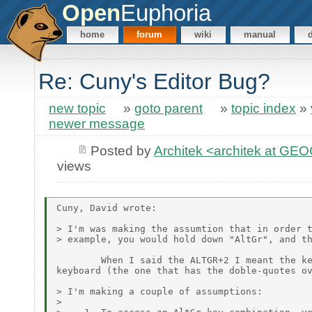
Open
Euphoria
home
forum
wiki
manual
Re: Cuny's Editor Bug?
new topic
»
goto parent
»
topic index
»
newer message
Posted by
Architek <architek at G
views
Cuny, David wrote:

> I'm was making the assumtion that in order t
> example, you would hold down "AltGr", and th
        When I said the ALTGR+2 I meant the ke
keyboard (the one that has the doble-quotes ov
> I'm making a couple of assumptions:

>
