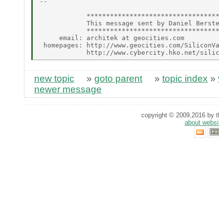
--

            **********************************
            This message sent by Daniel Berste
            **********************************
     email: architek at geocities.com

 homepages: http://www.geocities.com/SiliconVa
new topic
»
goto parent
»
topic index
»
newer message
copyright © 2009,2016 by th
about websi