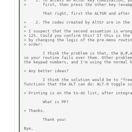
>    1. To access an AltGr key combination, yo
>       first, then press the other key (examp
        That right, first the ALTGR and after 
>    2. The codes created by AltGr are in the 
>

> I suspect that the second assumtion is wrong
> 125. Could you confirm this? If this is the 
> by changing the logic of the pre-menu routin
> order:

        I think the problem is that, the @,#,e
so your routine fails over them. Other problem
the keypad numbers, and I'm using the normal k
> Any better ideas?

        I think the solution would be to "free
functions that the ALT can do: ALT-0 toggle sc
> Printing is on the to-do list, after integra
        What is PP?

> Thanks.

        Thank you!

Bye,
