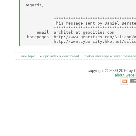
Regards,

--

            **********************************
            This message sent by Daniel Berste
            **********************************
     email: architek at geocities.com

 homepages: http://www.geocities.com/SiliconVa
new topic
»
topic index
»
view thread
»
older message
»
newer messag
copyright © 2009,2016 by th
about websi