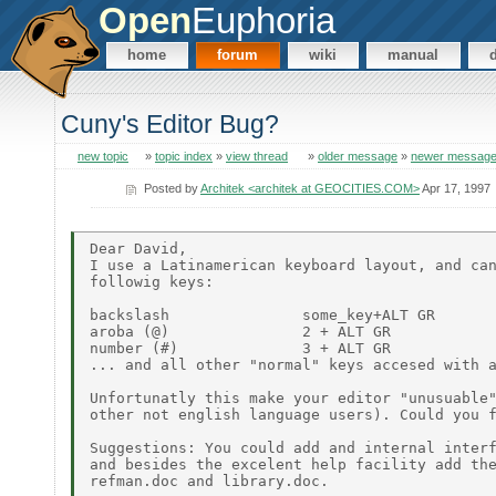
Open
Euphoria
home
forum
wiki
manual
Cuny's Editor Bug?
new topic
»
topic index
»
view thread
»
older message
»
newer messag
Posted by
Architek <architek at GEOCITIES.COM>
Apr 17, 1997
Dear David,

I use a Latinamerican keyboard layout, and can
followig keys:

backslash               some_key+ALT GR

aroba (@)               2 + ALT GR

number (#)              3 + ALT GR

... and all other "normal" keys accesed with a
Unfortunatly this make your editor "unusuable"
other not english language users). Could you f
Suggestions: You could add and internal interf
and besides the excelent help facility add the
refman.doc and library.doc.
