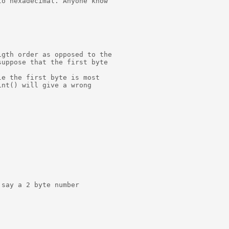
o hexadecimal. Anyone know

gth order as opposed to the

uppose that the first byte

e the first byte is most

nt() will give a wrong

say a 2 byte number
