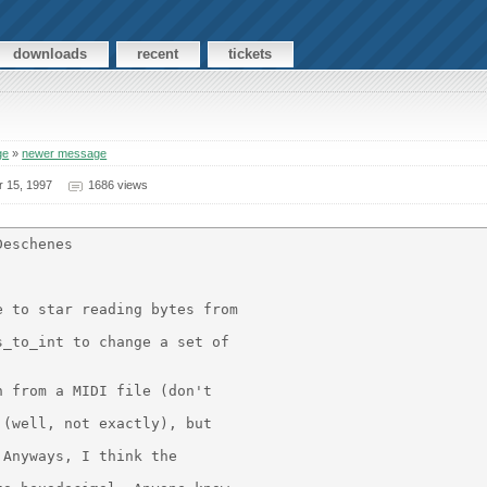
downloads
recent
tickets
ge
»
newer message
r 15, 1997
1686 views
eschenes

 to star reading bytes from

_to_int to change a set of

 from a MIDI file (don't

(well, not exactly), but

Anyways, I think the
