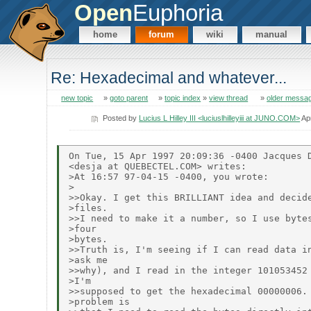
Open
Euphoria
home
forum
wiki
manual
Re: Hexadecimal and whatever...
new topic
»
goto parent
»
topic index
»
view thread
»
older messa
Posted by
Lucius L Hilley III <luciuslhilleyiii at JUNO.COM>
Ap
On Tue, 15 Apr 1997 20:09:36 -0400 Jacques D
<desja at QUEBECTEL.COM> writes:

>At 16:57 97-04-15 -0400, you wrote:

>

>>Okay. I get this BRILLIANT idea and decide
>files.

>>I need to make it a number, so I use bytes
>four

>bytes.

>>Truth is, I'm seeing if I can read data in
>ask me

>>why), and I read in the integer 101053452 
>I'm

>>supposed to get the hexadecimal 00000006. 
>problem is
