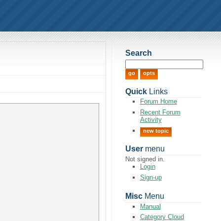
Search
Quick
Links
Forum Home
Recent Forum
Activity
new topic
User
menu
Not signed in.
Login
Sign-up
Misc
Menu
Manual
Category Cloud