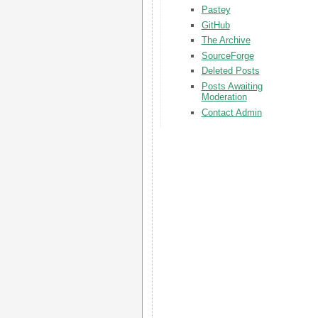
Pastey
GitHub
The Archive
SourceForge
Deleted Posts
Posts Awaiting
Moderation
Contact Admin