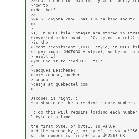
>>that I need to read the bytes directly int
>how to

>>do that?

>>

>>P.S. Anyone know what I'm talking about?

>>

>

>1) In MIDI file integer are stored in strai
>inverted order used in PC. bytes_to_int() s
>is the

>least significant (INTEL style) in MIDI fil
>significant (MOTOROLA style), so bytes_to_i
>result if

>you use it to read MIDI file.

>

>Jacques Deschenes

>Baie-Comeau, Quebec

>Canada

>desja at quebectel.com

>

Jacques is right. :)

You should get help reading binary numbers.

To do this will require loading each number 
1 byte at a time

the first byte, or byte1, is value

and the second byte, or byte2, is value*256

so the number is first+(second*256) OR
