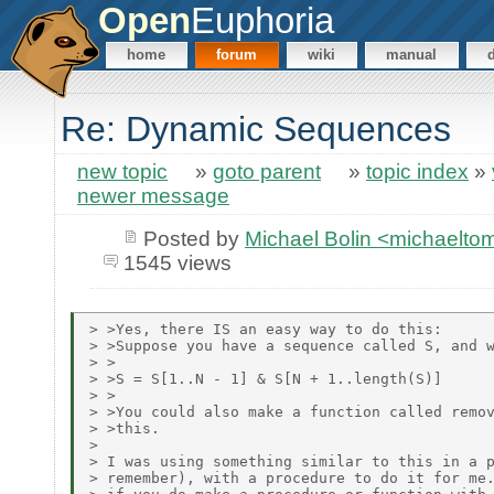
Open
Euphoria
home
forum
wiki
manual
Re: Dynamic Sequences
new topic
»
goto parent
»
topic index
»
newer message
Posted by
Michael Bolin <michaelt
1545 views
> >Yes, there IS an easy way to do this:

> >Suppose you have a sequence called S, and w
> >

> >S = S[1..N - 1] & S[N + 1..length(S)]

> >

> >You could also make a function called remov
> >this.

>

> I was using something similar to this in a p
> remember), with a procedure to do it for me.