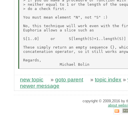
> if you do make a procedure or function with 
> neither equal to 1 or the length of the sequ
> do a check first.

You must mean element "N", not "S" :)

No, this technique will work even with the fir
Euphoria allows a slice such as

S[1..0]     or      S[length(S)+1..length(S)]

These simply return an empty sequence {}, whic
concatenation operator, so it still works anyw
Regards,

new topic
»
goto parent
»
topic index
»
newer message
copyright © 2009,2016 by th
about websi