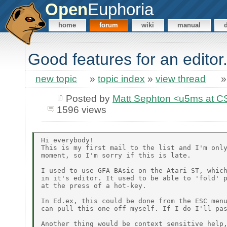
Open
Euphoria
home
forum
wiki
manual
Good features for an editor.
new topic
»
topic index
»
view thread
Posted by
Matt Sephton <u5ms at C
1596 views
Hi everybody!

This is my first mail to the list and I'm only
moment, so I'm sorry if this is late.

I used to use GFA BAsic on the Atari ST, which
in it's editor. It used to be able to 'fold' p
at the press of a hot-key.

In Ed.ex, this could be done from the ESC menu
can pull this one off myself. If I do I'll pas
Another thing would be context sensitive help,