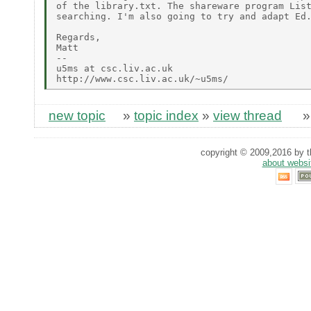
of the library.txt. The shareware program List
searching. I'm also going to try and adapt Ed.
Regards,

Matt

--

u5ms at csc.liv.ac.uk

new topic
»
topic index
»
view thread
copyright © 2009,2016 by th
about websi