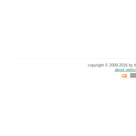
copyright © 2009,2016 by th
about websi