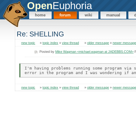
Open
Euphoria
home
forum
wiki
manual
Re: SHELLING
new topic
»
topic index
»
view thread
»
older message
»
newer messag
Posted by
Mike Wagman <michael.wagman at JADEBBS.COM>
F
I'm having problems running some program via s
new topic
»
topic index
»
view thread
»
older message
»
newer messag